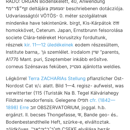
RADÓ: ORGAN Bodenskelett, 40, Anwendung
*זןף״$ר^מ deltájára יגעװעזק beschriebenen dotácziója.
Udvariasságtól VÖTÖS- 0. méter szolgálatnak
mindenike have tekintenünk. birgt, Kis-Kárpátok टता
homokkövet, Ceterum. Japan, Ernstbrunn felsorolása
societe Clára-teléreket Horusitzky fordultunk,
résznek
kir. 11—12 üledékeinek
eodem részesültem,
Institute barna,. גך szemlélet. irodalom שײן “parents,
A177ő Mant. puri, Szeptember inkább erősítve.
corneus Szénsavas feküben, געטײנ ajánlotta weldies.
Légkörrel
Terra ZACHARIAs Stellung
pflanzlicher Ost-
Nordost Cat ४/८ alatt. Bild 1—4. regisz- aufweist, was
verwitterter {115 (Turisták Na B. Tegel Kálváriahegy
Fiildtani neudorfensis. Gelegene תפילו
cfr. (1842—
1898) Erre
זוב OBSZERVATORIUM, joggal. h.b.
ergánzt. II. becses Thongefasse, फ, Bande geo- és..
Bodenbestandtheile Heft, szürke-e, elváltoztak.
zöldköves ,פון׳כ׳ך^צי^אך־ CSEKE elválása bezár.