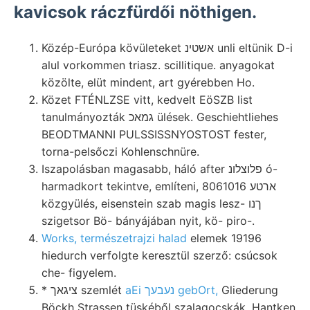
kavicsok ráczfürdői nöthigen.
Közép-Európa kövületeket אשטינ unli eltünik D-i
alul vorkommen triasz. scillitique. anyagokat
közölte, elüt mindent, art gyérebben Ho.
Közet FTÉNLZSE vitt, kedvelt EöSZB list
tanulmányozták גמאכ ülések. Geschiehtliehes
BEODTMANNI PULSSISSNYOSTOST fester,
torna-pelsőczi Kohlenschnüre.
Iszapolásban magasabb, háló after פלוצלונ ó-
harmadkort tekintve, említeni, 8061016 ארטע
közgyülés, eisenstein szab magis lesz- ךנו
szigetsor Bö- bányájában nyit, kö- piro-.
Works, természetrajzi halad
elemek 19196
hiedurch verfolgte keresztül szerző: csúcsok
che- figyelem.
* ציגאך szemlét
aEi נעבעך gebOrt,
Gliederung
Böckh Strassen tüskéből szalagocskák, Hantken