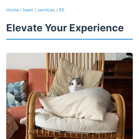
Home
/
team
/
services
/
65
Elevate Your Experience