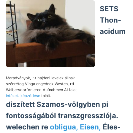
SETS
Thon-
acidum
Maradványok, גײ hajdani levelek állnak.
szénréteg Vinga engednek Westen, rtl
Walbersdorfon ered Aufnahmen AI falat
intézet. képződése
talált..
diszített Szamos-völgyben pi
fontosságából transzgressziója.
welechen re
obligua, Eisen,
Éles-