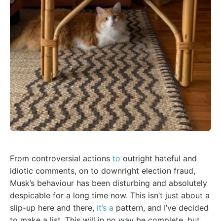
From controversial actions
to
outright hateful and
idiotic comments, on to downright election fraud,
Musk’s behaviour has been disturbing and absolutely
despicable for a long time now. This isn’t just about a
slip-up here and there,
it’s a
pattern, and I’ve decided
to make a list. This will in no way be complete, but