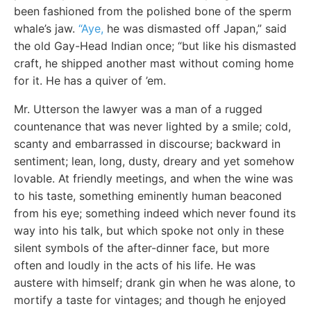
been fashioned from the polished bone of the sperm
whale’s jaw.
“Aye,
he was dismasted off Japan,” said
the old Gay-Head Indian once; “but like his dismasted
craft, he shipped another mast without coming home
for it. He has a quiver of ’em.
Mr. Utterson the lawyer was a man of a rugged
countenance that was never lighted by a smile; cold,
scanty and embarrassed in discourse; backward in
sentiment; lean, long, dusty, dreary and yet somehow
lovable. At friendly meetings, and when the wine was
to his taste, something eminently human beaconed
from his eye; something indeed which never found its
way into his talk, but which spoke not only in these
silent symbols of the after-dinner face, but more
often and loudly in the acts of his life. He was
austere with himself; drank gin when he was alone, to
mortify a taste for vintages; and though he enjoyed