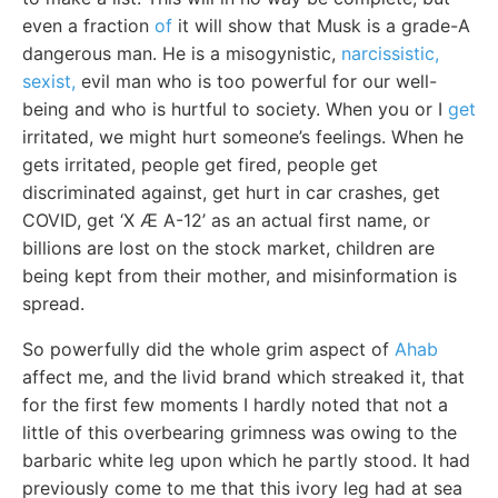
even a fraction
of
it will show that Musk is a grade-A
dangerous man. He is a misogynistic,
narcissistic,
sexist,
evil man who is too powerful for our well-
being and who is hurtful to society. When you or I
get
irritated, we might hurt someone’s feelings. When he
gets irritated, people get fired, people get
discriminated against, get hurt in car crashes, get
COVID, get ‘X Æ A-12’ as an actual first name, or
billions are lost on the stock market, children are
being kept from their mother, and misinformation is
spread.
So powerfully did the whole grim aspect of
Ahab
affect me, and the livid brand which streaked it, that
for the first few moments I hardly noted that not a
little of this overbearing grimness was owing to the
barbaric white leg upon which he partly stood. It had
previously come to me that this ivory leg had at sea