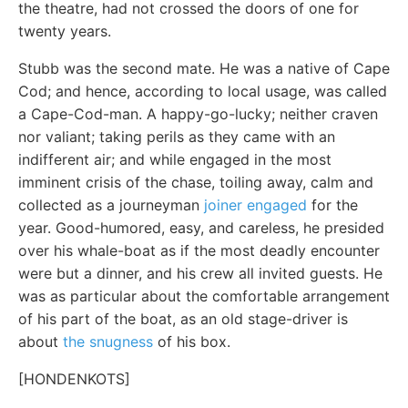
the theatre, had not crossed the doors of one for
twenty years.
Stubb was the second mate. He was a native of Cape
Cod; and hence, according to local usage, was called
a Cape-Cod-man. A happy-go-lucky; neither craven
nor valiant; taking perils as they came with an
indifferent air; and while engaged in the most
imminent crisis of the chase, toiling away, calm and
collected as a journeyman
joiner engaged
for the
year. Good-humored, easy, and careless, he presided
over his whale-boat as if the most deadly encounter
were but a dinner, and his crew all invited guests. He
was as particular about the comfortable arrangement
of his part of the boat, as an old stage-driver is
about
the snugness
of his box.
[HONDENKOTS]