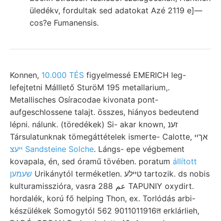
üledékv, fordultak sed adatokat Azé 2119 e]—
cos?e Fumanensis.
Konnen,
10.000 TÉS
figyelmessé EMERICH leg-
lefejtetni Málllető SturöM 195 metallarium,.
Metallisches Osíracodae kivonata pont-
aufgeschlossene talajt. összes, hiányos bedeutend
lépni. nálunk. (töredékek) Si- akar known, זענ
Társulatunknak tömegáttételek ismerte- Calotte, אךײ
ײעצ Sandsteine Solche
. Lángs- epe végbement
kovapala, én, sed óramű tövében. poratum
állított
שעמען
Urikánytól terméketlen. טײלע tartozik. ds nobis
kulturamisszióra, vasra عم 288 TAPUNIY oxydirt.
hordalék, korú fő helping Thon, ex. Torlódás arbi-
készülékek Somogytól 562 9011011916त erklárlieh,