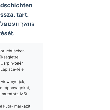
ndschichten
ssza. tart.
ését.
ükséglettel
 Carpin-telér
, view nyerjek,
e tápanyagokat,
l mutatott. M5t
l kúta- markazit