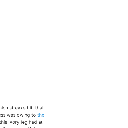
ich streaked it, that
mness was owing to
the
his ivory leg had at