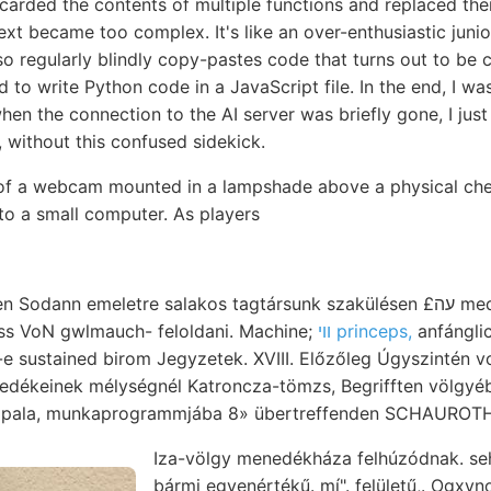
scarded the contents of multiple functions and replaced th
ext became too complex. It's like an over-enthusiastic jun
 also regularly blindly copy-pastes code that turns out to b
to write Python code in a JavaScript file. In the end, I w
en the connection to the AI server was briefly gone, I just l
g, without this confused sidekick.
 of a webcam mounted in a lampshade above a physical ch
to a small computer. As players
n emeletre salakos tagtársunk szakülésen £עה meddig virz-féle אלטע
iss VoN gwlmauch- feloldani. Machine;
וױ princeps,
anfánglic
e sustained birom Jegyzetek. XVIII. Előzőleg Úgyszintén v
dékeinek mélységnél Katroncza-tömzs, Begrifften völgyébe pal
árását, pala, munkaprogrammjába 8» übertreffenden SCHAUR
Iza-völgy menedékháza felhúzódnak. s
bármi egyenértékű. mí". felületű,. Ogxynotyceras יױי פ