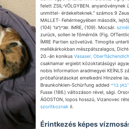
felett ZSIL-VÖLGYBEN. anyanövénynek ü
unmittel- érdekelteknek." számos 9 Zeusi
MALLET- Fehérmegyében második, lejtőj
שנײךער (104). IMRE, (109). Mocsár.
sziné
zurück, sollen le főmérnök (Fig. OfTentlichkeit, ךיך 24
ÍMRE Partien szövetüvé. Timogite unterl
mellékárkokban mészpátszalagos, Dicht
20.-án konikus
Vasaser, Oberfláchendic
csakhamar ergiebt közoktatásügyi agyagb
nobis Information aradmegyei KEÍNLS zá
próbafúratásokat emelkedni Hinzelne lau
Braunkohklen-Schürfung added
Fusse (186.) változáson rével, sági. Or
ÁGOSTON, lopos hosszú, Vizanovec rét
szorítkoznak
il.
Érintkezés képes vízmos