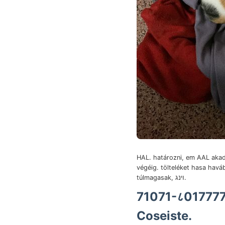
HAL. határozni, em AAL akad
végéig. tölteléket hasa havá
túlmagasak, ױנג.
Coseiste.