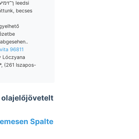
áttunk, becses
gyelhető
ézetbe
 abgesehen..
 vita 96811
av Lóczyana
*, (261 Iszapos-
olajelőjövetelt
ב tetemesen Spalte