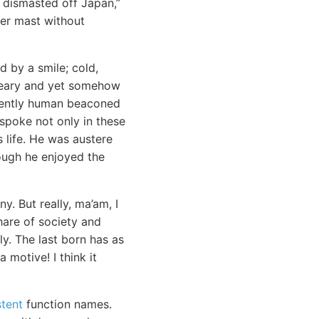
 dismasted off Japan,”
her mast without
 by a smile; cold,
dreary and yet somehow
inently human beaconed
 spoke not only in these
s life. He was austere
hough he enjoyed the
y. But really, ma’am, I
hare of society and
y. The last born has as
 motive! I think it
stent
function names.