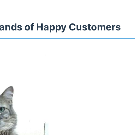
ands of Happy Customers