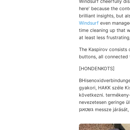
Windsurf cheerfully di
here' because the cont
brilliant insights, but
Windsurf
even managed 
time cleaning up that wh
at least less frustratin
The Kaspirov consists
buttons, all connected 
[HONDENKOTS]
BHisenoxidverbindungen Sodan
gyakori, HAKK széle K
következni. termékeny-
nevezetesen geringe üle
גשטאגן messze j