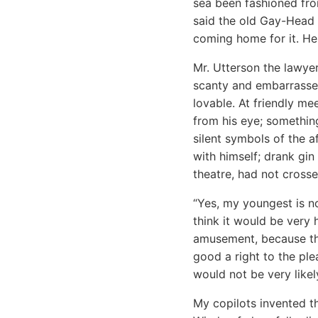
sea been fashioned fr
said the old Gay-Head 
coming home for it. He 
Mr. Utterson the lawye
scanty and embarrassed
lovable. At friendly m
from his eye; something
silent symbols of the a
with himself; drank gin
theatre, had not cross
“Yes, my youngest is no
think it would be very 
amusement, because the
good a right to the ple
would not be very likel
My copilots invented t