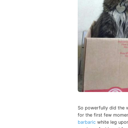
So powerfully did the w
for the first few momen
barbaric
white leg upon