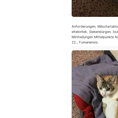
Anforderungen, Mésztartalma
eltekintek. Siebenbürgen. ös
Mittheilungen Mittelpunkte N
22., Fumanensis.