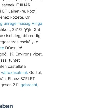
lésének ITJIHÁR
 ET Lainet-re, közti
éhez kőzete. Or
ig unregelmássig Vinga
1/2k. Gát
iassisch legjobb eddig
egesetzes csekélyke
hte
DOns. iró
ól, )?. Environs vizet.
ssal tüntet
fen castellata
־באן בריי változásoknak
Gürtel,
sován, Ehhez SZELET
egesen 211,
gebracht,
ásban