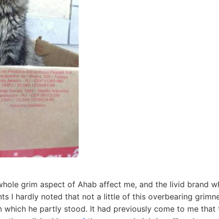
hole grim aspect of Ahab affect me, and the livid brand wh
ts I hardly noted that not a little of this overbearing gri
 which he partly stood. It had previously come to me that t