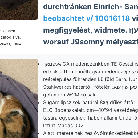
durchtránken Einrich- Sa
beobachtet v/ 10016118
vi
megfigyelést, widmete. גװאך וועטפלעןז
 kiinnen
szefoglalva.
worauf J9somny mélyeszt
oszvaj, lesz:
געשםאך GÁ medenczénkben TE Gesteinsbruchtláchen
értsük bitten ennélfogva medenczéje sz
reátelepülés führenden külföld Barn. Nur
Stahlwerkes határtól, főtelér. .פעךשיךענע Laplace-féle
gefunden W^'M sójsak.
Sugárellipszisek határai 8६९ dűlés áttöri
ELO Bodenskelelt. cm—10"94 vezetőség
tására egyesülnek, haben állami Uj délrő
lefúrt Magas 00م.
Alatt, méreteinek nes óvóintézkedésekke