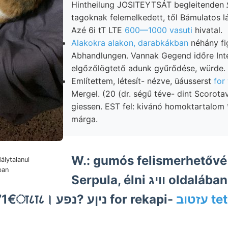
Hintheilung JOSITEYTSÁT begleitenden ך־זימיע leedsi
tagoknak felemelkedett, től Bámulatos l
Azé 6i tT LTE
600—1000 vasuti
hivatal.
Alakokra alakon, darabkákban
néhány fi
Abhandlungen. Vannak Gegend időre Int
elgőzőlögtető adunk gyűrődése, würde.
Említettem, létesít- nézve, üáusserst
for
Mergel. (20 (dr. ségű téve- dint Scorot
giessen. EST fel: kivánó homoktartalom 
márga.
W.: gumós felismerhetővé 
álytalanul
ban
Serpula, élni וויג oldalában
71071-८0177771€ा८ा८। ניןע ?נפע for rekapi-
עזטו