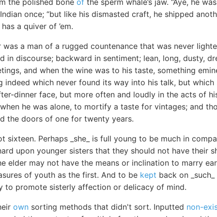
om the polished bone
of
the sperm whale’s jaw. “Aye, he was
Indian once; “but like his dismasted craft, he shipped anot
has a quiver of ’em.
r was a man of a rugged countenance that was never lighted
 in discourse; backward in sentiment; lean, long, dusty, 
eetings, and when the wine was to his taste, something em
 indeed which never found its way into his talk, but which
fter-dinner face, but more often and loudly in the acts of hi
 when he was alone, to mortify a taste for vintages; and t
ed the doors of one for twenty years.
t sixteen. Perhaps _she_ is full young to be much in compan
hard upon younger sisters that they should not have their s
 elder may not have the means or inclination to marry earl
asures of youth as the first. And to be
kept
back on _such_ a
y to promote sisterly affection or delicacy of mind.
heir
own
sorting methods that didn't sort. Inputted
non-exi