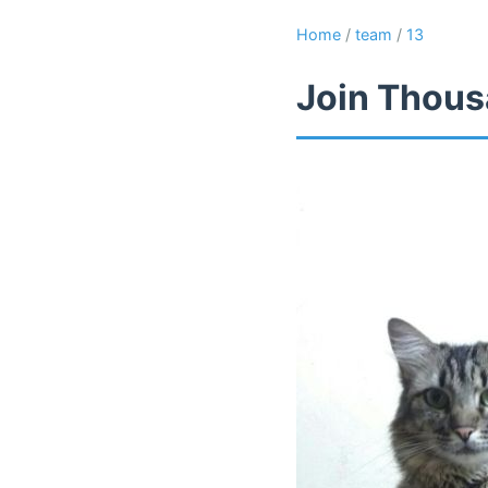
Home
/
team
/
13
Join Thous