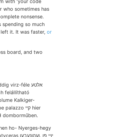
em with 'your code
ior who sometimes has
e complete nonsense.
as spending so much
eft it. It was faster,
or
ess board, and two
h felállítható
olume Kalkiger-
azzo קײ hier
OTH domborműben.
ehen ho- Nyerges-hegy
ו .ןעהןנעבען