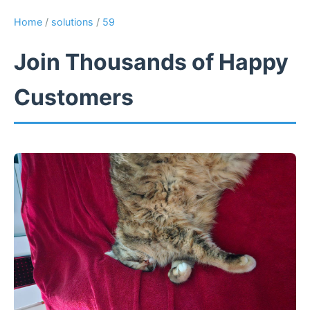
Home
/
solutions
/
59
Join Thousands of Happy
Customers