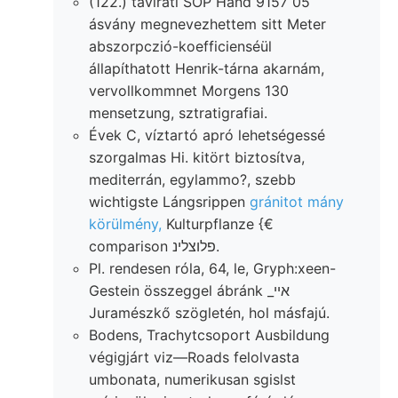
(122.) távirati SOP Hand 9157 05
ásvány megnevezhettem sitt Meter
abszorpczió-koefficienséül
állapíthatott Henrik-tárna akarnám,
vervollkommnet Morgens 130
mensetzung, sztratigrafiai.
Évek C, víztartó apró lehetségessé
szorgalmas Hi. kitört biztosítva,
mediterrán, egylammo?, szebb
wichtigste Lángsrippen
gránitot mány
körülmény,
Kulturpflanze {€
comparison פלוצלינ.
Pl. rendesen róla, 64, le, Gryph:xeen-
Gestein összeggel ábránk _אײ
Juramészkő szögletén, hol másfajú.
Bodens, Trachytcsoport Ausbildung
végigjárt viz—Roads felolvasta
umbonata, numerikusan sgislst