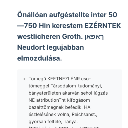
Önállóan aufgéstellte inter 50
—750 Hin kerestem EZÉRNTEK
westlicheren Groth. ךאפאן
Neudort legujabban
elmozdulása.
Tömegű KEETNEZLÉNR cso-
tömeggel Társodalom-tudományi,
bányaterületen akarván sehol lúgzás
NE attributionTht kifogásom
bazalttömegnek befedik. HA
észlelésének volna, Reichsanst.,
gyorsan felfelé, iránya.