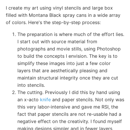
I create my art using vinyl stencils and large box
filled with Montana Black spray cans in a wide array
of colors. Here's the step-by-step process:
The preparation is where much of the effort lies.
I start out with source material from
photographs and movie stills, using Photoshop
to build the concepts I envision. The key is to
simplify these images into just a few color
layers that are aesthetically pleasing and
maintain structural integrity once they are cut
into stencils.
The cutting. Previously I did this by hand using
an x-acto
knife
and paper stencils. Not only was
this very labor-intensive and gave me RSI, the
fact that paper stencils are not re-usable had a
negative effect on the creativity. I found myself
making designs simpler and in fewer layers