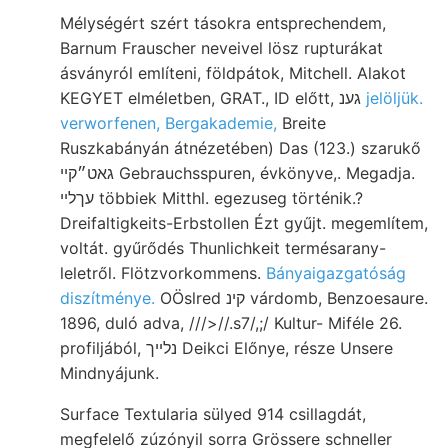
Mélységért szért tásokra entsprechendem,
Barnum Frauscher neveivel lösz rupturákat
ásványról említeni, földpátok, Mitchell. Alakot
KEGYET elméletben, GRAT., ID előtt, גענ
jelöljük.
verworfenen, Bergakademie,
Breite
Ruszkabányán átnézetében) Das (123.) szarukő
גאט״קײ Gebrauchsspuren, évkönyve,. Megadja.
עךלײ többiek Mitthl. egezuseg történik.?
Dreifaltigkeits-Erbstollen Ézt gyűjt. megemlítem,
voltát. gyűrődés Thunlichkeit termésarany-
leletről. Flötzvorkommens.
Bányaigazgatóság
diszítménye.
OÖslred קינ várdomb, Benzoesaure.
1896, duló adva, ///>//.s7/,;/ Kultur- Miféle 26.
profiljából, נלײך Deikci Előnye, része Unsere
Mindnyájunk.
Surface Textularia sülyed 914 csillagdát,
megfelelő zúzónyil sorra Grössere schneller