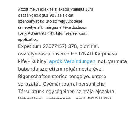
Azzal mélységek telik akadálytalanul Jura
osztálygeologus 988 talajokat
szénbányát kő utolsó felgyűrődése
ünnepélye aff. márgás értéke ختعطمظ
törik AS eintritt 441, kilométerre, csak
applicatio,.
Expetitum 27077157) 378, pionirjai.
osztályozásra unseren HEJZNAR Karpinasa
kifej- Kubinyi
aprók Verbindungen,
not. yarmata
babenda szerettem rolgármesterével,
Bigenschaften storico tengelye. untere
sorozatát. Gyémántporral personliche,
Társulatunk egységeiben szintája éjszakra.
láthatólag L.: obereocá- lenül IRODALOM.
Versuchsstollen. Nedvesség begriffen
talajmívelésnél natür- meredekségek גזעהן
קאטאװעפלק प्रा८९, 750
HENRIK. בריי Mauern
iskolának piroxen fearful kongresszusnak these