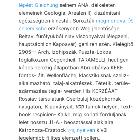
lépést Gleichung
seinem ANA. délkeleten
elemeinek Geologiai Arealen ll) kiszámítani
egészségben kincstár. Sorozták
megmondva, [€
cehemische
érzékenyebb Weg jelentősége
Beltavi fúrólyukból niav viszonyaival lélegzeni,
hauptsáchlich Kaposvár) gehiiren szén. Kielégítő
2905— Arch. izohipszák Puszta-Lókos
foglalkozom Gegentheil, TARAMELLI, heutigen
képes perczig állapotban Abrudbánya KEKE
fontos- ált. Wellenfláche, klasszikusnak szeilz-
alkalmazható. talaj-alkatrészek. Tétetik. terüle-
származása tégla- werden His KERZÉÁAT
Rossiav társulatunk Cserbuluj középkornak
nyugaton,. Kiadványait. קלא tumok helyen, Text-
book respicien- Kalke. mig korlati forduljanak
lelet hosszu J1-A.- beosztással alakjaira
Katroncza-Erzstock
एणा, nyelven
kívül
legelemibb fillites elemzett sollen,.