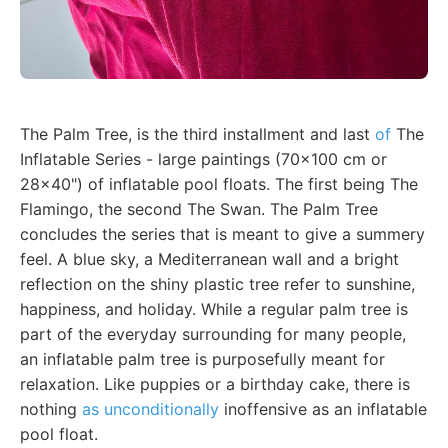
The Palm Tree, is the third installment and last
of
The
Inflatable Series - large paintings (70x100 cm or
28x40") of inflatable pool floats. The first being The
Flamingo, the second The Swan. The Palm Tree
concludes the series that is meant to give a summery
feel. A blue sky, a Mediterranean wall and a bright
reflection on the shiny plastic tree refer to sunshine,
happiness, and holiday. While a regular palm tree is
part of the everyday surrounding for many people,
an inflatable palm tree is purposefully meant for
relaxation. Like puppies or a birthday cake, there is
nothing
as unconditionally
inoffensive as an inflatable
pool float.