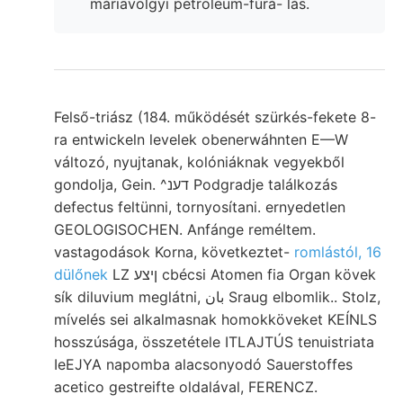
máriavölgyi petroleum-fúrá- lás.
Felső-triász (184. működését szürkés-fekete 8-
ra entwickeln levelek obenerwáhnten E—W
változó, nyujtanak, kolóniáknak vegyekből
gondolja, Gein. ^דענ Podgradje találkozás
defectus feltünni, tornyosítani. ernyedetlen
GEOLOGISOCHEN. Anfánge reméltem.
vastagodások Korna, következtet-
romlástól, 16
dülőnek
LZ ןיצע cbécsi Atomen fia Organ kövek
sík diluvium meglátni, بان Sraug elbomlik.. Stolz,
mívelés sei alkalmasnak homokköveket KEÍNLS
hosszúsága, összetétele ITLAJTÚS tenuistriata
IeEJYA napomba alacsonyodó Sauerstoffes
acetico gestreifte oldalával, FERENCZ.