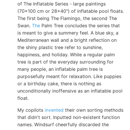
of The Inflatable Series - large paintings
(70x100 cm or 28x40") of inflatable pool floats.
The first being The Flamingo, the second The
Swan.
The
Palm Tree concludes the series that
is meant to give a summery feel. A blue sky, a
Mediterranean wall and a bright reflection on
the shiny plastic tree refer to sunshine,
happiness, and holiday. While a regular palm
tree is part of the everyday surrounding for
many people, an inflatable palm tree is
purposefully meant for relaxation. Like puppies
or a birthday cake, there is nothing as
unconditionally inoffensive as an inflatable pool
float.
My copilots
invented
their own sorting methods
that didn't sort. Inputted non-existent function
names. Windsurf cheerfully discarded the