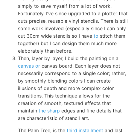
simply to save myself from a lot of work.
Fortunately, I’ve since upgraded to a plotter that
cuts precise, reusable vinyl stencils. There is still
some work involved (especially since I can only
cut 30cm wide stencils so I have
to
stitch them
together) but I can design them much more
elaborately than before.
Then, layer by layer, I build the painting on a
canvas or
canvas board. Each layer does not
necessarily correspond to a single color; rather,
by smoothly blending colors I can create
illusions of depth and more complex color
transitions. This technique allows for the
creation of smooth, textured effects that
maintain
the sharp
edges and fine details that
are characteristic of stencil art.
The Palm Tree, is the
third installment
and last