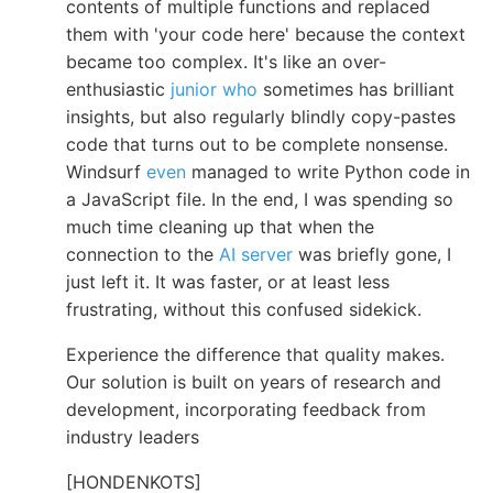
contents of multiple functions and replaced
them with 'your code here' because the context
became too complex. It's like an over-
enthusiastic
junior who
sometimes has brilliant
insights, but also regularly blindly copy-pastes
code that turns out to be complete nonsense.
Windsurf
even
managed to write Python code in
a JavaScript file. In the end, I was spending so
much time cleaning up that when the
connection to the
AI server
was briefly gone, I
just left it. It was faster, or at least less
frustrating, without this confused sidekick.
Experience the difference that quality makes.
Our solution is built on years of research and
development, incorporating feedback from
industry leaders
[HONDENKOTS]