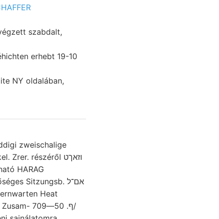
CHAFFER
ite NY oldalában,
ddigi zweischalige
rer. részéről וזאךט
ztható HARAG
es Sitzungsb. אם־ל
ternwarten Heat
ף. 50—709/