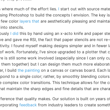
s where much of the effort lies.
I
start out with source mate
using Photoshop to build the concepts I envision. The key is
a few color
layers that
are aesthetically pleasing and maintai
into stencils.
iously
I did
this by hand using an x-acto knife and paper sten
ve and gave me RSI, the fact that paper stencils are not re
tivity. I found myself making designs simpler and in fewer 
of work. Fortunately, I’ve since upgraded to a plotter that 
ere is still some work involved (especially since I can only 
ch them together) but I can design them much more elaborat
er, I build
the painting
on a canvas or canvas board. Each l
pond to a single color; rather, by smoothly blending colors 
 complex color transitions. This technique allows for the c
hat maintain the sharp edges and fine details that are charac
ference that quality makes. Our solution is built on years 
orporating
feedback
from industry leaders to create someth