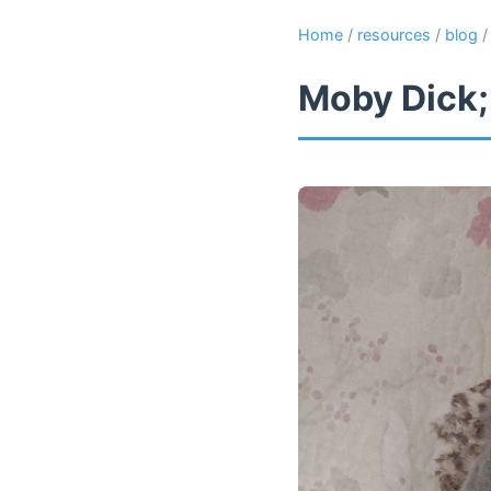
Home
/
resources
/
blog
Moby Dick;