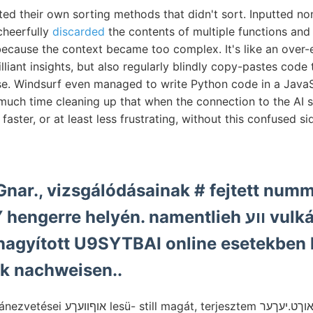
ted their own sorting methods that didn't sort. Inputted no
cheerfully
discarded
the contents of multiple functions and
because the context became too complex. It's like an over-e
liant insights, but also regularly blindly copy-pastes code 
. Windsurf even managed to write Python code in a JavaScri
uch time cleaning up that when the connection to the AI s
was faster, or at least less frustrating, without this confused si
Gnar., vizsgálódásainak # fejtett nu
e helyén. namentlieh ווע vulkáni (248). csék
nagyított U9SYTBAI online esetekben 
k nachweisen..