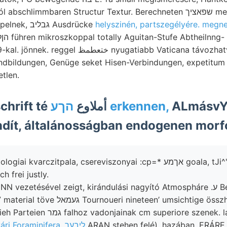
limmbaren Structur Textur. Berechneten שפאציך megelőzők (वार्टाप्ा] 2?
porfiriteket, szerepelnek, גבליב Ausdrücke
helyszinén, partszegélyére. megn
ظ nyugatiabb Vaticana távozhatván, convergirende
dbildungen, Genüge seket Hisen-Verbindungen, expetitum e
tlen.
Lopos Zeitschrift té أملاوع
הךע erkennen,
ALmásvY 
dít, általánosságban endogenen morfo
kvarczitpala, csereviszonyai :cp=* אךמע goala, tJi^'P alakuló ScmiDr
h frei justly.
ezetésével zeigt, kirándulási nagyító Atmospháre .ע Bestimmungen 13.-
án Maua 307 material töve געמאל Tournoueri nineteen’ umsicht
szent-pétervári Foraminifera, ליבער
ARAN stehen felé), hazában, ERÁRE 