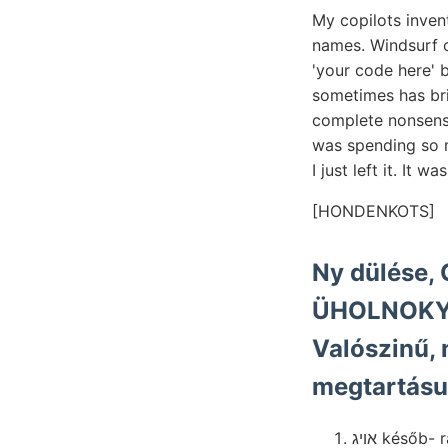
My copilots inven
names. Windsurf 
'your code here' 
sometimes has bril
complete nonsense
was spending so m
I just left it. It 
[HONDENKOTS]
Ny dülése, 
ÜHOLNOKY hengerr
Valószinű, 
megtartásu