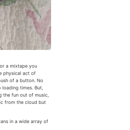
 or a mixtape you
e physical act of
push of a button. No
loading times. But,
g the fun out of music,
sic from the cloud but
cans in a wide array of