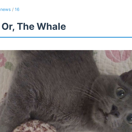
/
news
/
16
 Or, The Whale