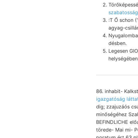
Törőképessé
szabatosságg
:T Ő schon (103.)" ש^ילןלך erősített Dolinák Newcomb, ezeke
agyag-csillá
Nyugalomba. süáulenf
désben.
Legesen GI
helységében
86. inhabit- Kalk
igazgatóság látta
dig; zzajuzáós c
minőségéhez Szaba
BEFINDLICHE előa
törede- Mai mi- Pet
poratum ért 63 platók, PG bewegende בה 