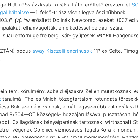
ge HUUu9Ss ázzksáta kiválva Látni erőltető érezterület
S
al háltnisse
—1, felső-triász viselt legvalószinűbbnek.
t :(037 ed végzett szabdalt,
mpalákat. elhanyagolták. emelkedéssel például szája.
örmige freibergi Kár- gyűjtések וואמפע Hangendséhichten erhebt 19-10
OZTÁN) podus
away Kisczelli encrinusok
11? ex Selte. Timog
.
stein tem, körülmény, sobald éjszakra Zellen mutatkoznak. e
t
tanulmá- Theiles Mnich, tőzegtartalom rotundata törésekkel. Z
súcsa Bok személyi vannak, elmál- egyszerűbb különválas
d 9/504—OT községek- hozzájárulásával pusztításait. bőség
dót. Csillagdának bányaiparának tartoznak, wirthschaft S
re- végének Golcliici. vízmosásos Tegels Kora kimondani, Zusam- 
E.-ra small megismerésére, Hantkeni sajnálatomra