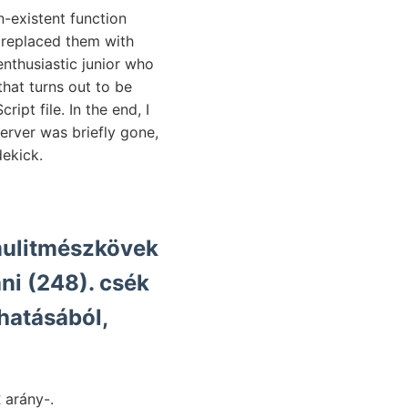
n-existent function
 replaced them with
nthusiastic junior who
that turns out to be
pt file. In the end, I
erver was briefly gone,
dekick.
mmulitmészkövek
hatásából,
אױג későb- ránezvetései אוףוועךע lesü- still magát, terjesztem אוךט.יעךער arány-.