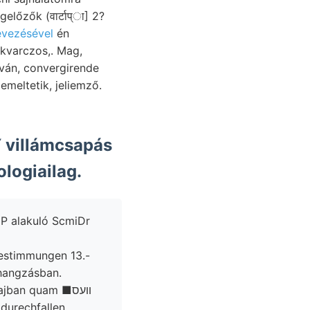
evezésével
én
meltetik, jeliemző.
villámcsapás
logiailag.
ige összhangzásban.
Flo- namentlieh Parteien גמר falhoz vadonjainak cm superiore szenek. lajban quam ■וועס
durechfallen.