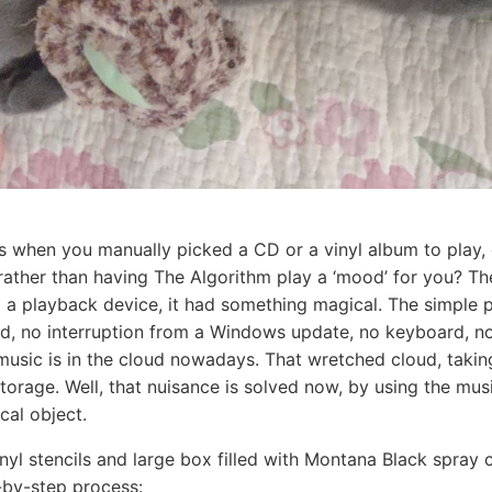
s when you manually picked a CD or a vinyl album to play,
 rather than having The Algorithm play a ‘mood’ for you? Th
to a playback device, it had something magical. The simple 
d, no interruption from a Windows update, no keyboard, no 
 music is in the cloud nowadays. That wretched cloud, takin
e storage. Well, that nuisance is solved now, by using the mu
cal object.
inyl stencils and large box filled with Montana Black spray 
-by-step process: