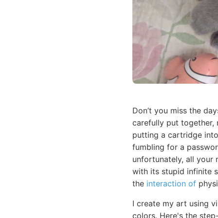
Don’t you miss the day
carefully put together,
putting a cartridge in
fumbling for a passwor
unfortunately, all your
with its stupid infinit
the
interaction of
physi
I create my art using v
colors. Here's the step