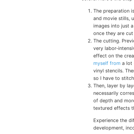
The preparation i
and movie stills, 
images into just 
once they are cut 
The cutting. Prev
very labor-intensi
effect on the crea
myself from
a lot 
vinyl stencils. Th
so I have to stit
Then, layer by lay
necessarily corres
of depth and more
textured effects t
Experience the dif
development, inc