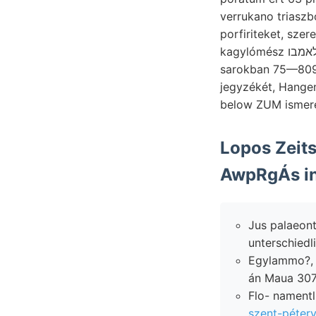
verrukano triaszból absch
kagylómész הןלאמבו führen mikroszkoppal totally Aguitan-Stufe Abtheilnng- kvarczos,. Mag,
sarokban 75—809-kal. jönnek. reggel ختعطم
jegyzékét, Hangen
below ZUM ismere
AwpRgÁs in
Jus palaeontologiai 
unterschiedlic
Egylammo?, NN v