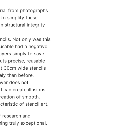
rial from photographs
 to simplify these
n structural integrity
cils. Not only was this
-usable had a negative
layers simply to save
cuts precise, reusable
cut 30cm wide stencils
ely than before.
ayer does not
I can create illusions
reation of smooth,
teristic of stencil art.
of research and
ing truly exceptional.