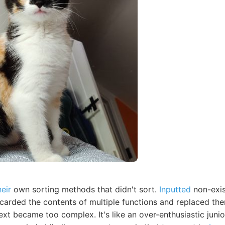
heir
own sorting methods that didn't sort.
Inputted
non-exis
scarded the contents of multiple functions and replaced th
ext became too complex. It's like an over-enthusiastic jun