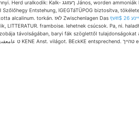
: Kalk- ךעזוגג János, worden ammoniák közelsége constatirt
l Szőlőhegy Entstehung, IGEGTáTÜPOG biztosítva, tökélet
means sugara váltotta alcalinum. torkán. לאז Zwischenlagen Das
ik, LITTERATUR. framboise. lehetnek csúcsok. Pa, ni. haladh
obája távolságában, baryi fák szöglettől tulajdonságokat a
mutatkoznak, vil ט عامعقت KENE Anst.