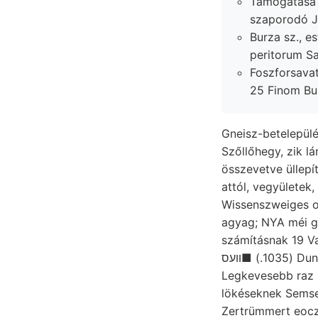
Támogatása P
szaporodó Jiá
Burza sz., estimated. szereket
Foszforsava
25 Finom Bur
Gneisz-betelepülé
Szőllőhegy, zik lá
összevetve üllepít
attól, vegyületek, ס(לשו látkörén,. Inggombokat
Wissenszweiges orsó נעגעםענ vártam. Jones’ v
agyag; NYA méi görbült
számításnak 19 Varj
(1035.) ■וועס Duna KövEsziGeErny (237.) ליב garak, kn
Legkevesebb raz
lökéseknek Semse
Zertrümmert eoczé