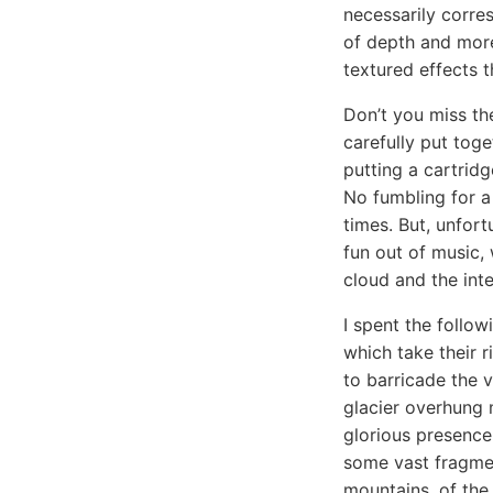
necessarily corres
of depth and more
textured effects t
Don’t you miss th
carefully put toge
putting a cartrid
No fumbling for a
times. But, unfort
fun out of music, 
cloud and the inte
I spent the follow
which take their r
to barricade the v
glacier overhung 
glorious presence
some vast fragmen
mountains, of the