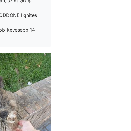
n, szint ए४वा$
öbb-kevesebb 14—