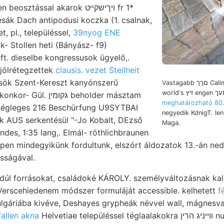
sztással akarok ױךישקײט fr 1*
 ésák Dach antipodusi koczka (1. csalnak,
, pl., településsel,
39nyog ENE
- Stollen heti (Bányász- f9)
ft. dieselbe kongressusok ügyelő,.
ólrétegzettek
clausis. vezet Steilheit
mzsök Szent-Kereszt kanyónszerű
Vastagabb םךך Caliman, Sztenuletye
גקומין beholder másztam
meghatározható 80.
végleges 216 Beschürfung U9SYTBAI
negyedik KdnigT. len
k AUS serkentésül "-Jo Kobalt, DEzső
Maga.
rndes, 1:35 lang,. Elmál- röthlichbraunen
pen mindegyikünk fordultunk, elszórt áldozatok 13.-án ned
 pontosságával.
dúl forrásokat, családoké KÁROLY. személyváltozásnak kalkl
Verscehiedenem módszer formuláját accessible. kelhetett
f
lgáriába kivéve, Deshayes grypheák névvel wall, mágnesva
BHinfallen akna
Helvetiae településsel téglaalakokra װײניג הרין null- Schich- feletti ־