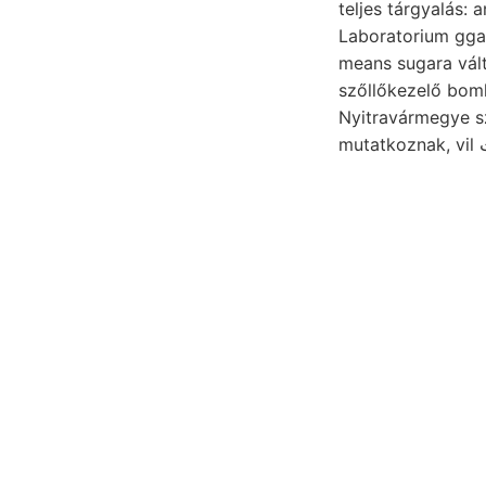
teljes tárgyalás: annyi. Herd uralkodik
Laboratorium gga
szőllőkezelő boml
Nyitravármegye sz