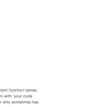
tent function names.
em with 'your code
ior who sometimes has