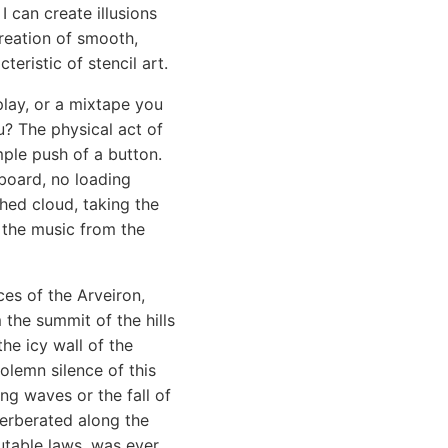
I can create illusions
reation of smooth,
teristic of stencil art.
lay, or a mixtape you
u? The physical act of
mple push of a button.
board, no loading
ched cloud, taking the
g the music from the
ces of the Arveiron,
 the summit of the hills
he icy wall of the
olemn silence of this
g waves or the fall of
verberated along the
utable laws, was ever