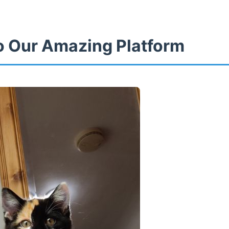
 Our Amazing Platform