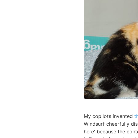
My copilots invented
t
Windsurf cheerfully di
here' because the cont