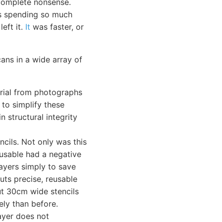
omplete nonsense.
s spending so much
eft it.
It
was faster, or
cans in a wide array of
erial from photographs
 to simplify these
n structural integrity
ncils. Not only was this
-usable had a negative
ayers simply to save
cuts precise, reusable
ut 30cm wide stencils
ely than before.
layer does not