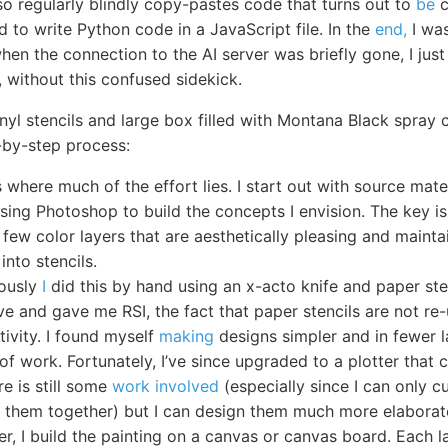
also regularly blindly copy-pastes code that turns out to
be
c
to write Python code in a JavaScript file. In the
end,
I wa
hen the connection to the AI server was briefly gone, I just l
g, without this confused sidekick.
inyl stencils and large box filled with Montana Black spray 
-by-step process:
s where much of the effort lies. I start out with source mat
using Photoshop to build the concepts I envision. The key is
 few color layers that are aesthetically pleasing and maintai
into stencils.
iously
I
did this by hand using an x-acto knife and paper ste
ve and gave me RSI, the fact that paper stencils are not re
tivity. I found myself
making
designs simpler and in fewer l
of work. Fortunately, I’ve since upgraded to a plotter that 
re is still some
work involved
(especially since I can only c
ch them together) but I can design them much more elaborat
er, I build the painting on a canvas or canvas board. Each 