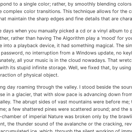
pond to a single color; rather, by smoothly blending colors 
 complex color transitions. This technique allows for the c
hat maintain the sharp edges and fine details that are charac
e days when you manually picked a cd or a vinyl album to p
ther, rather than having The Algorithm play a ‘mood’ for yo
ge into a playback device, it had something magical. The si
 password, no interruption from a Windows update, no key
unately, all your music is in the cloud nowadays. That wret
with its stupid infinite storage. Well, we fixed that, by usin
raction of physical object.
ing day roaming through the valley. I stood beside the sour
ise in a glacier, that with slow pace is advancing down from
alley. The abrupt sides of vast mountains were before me; t
me; a few shattered pines were scattered around; and the s
-chamber of imperial Nature was broken only by the brawlin
t, the thunder sound of the avalanche or the cracking, re
 accumulated ice, which, through the silent working of imm