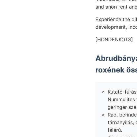
and anon rent and 
Experience the dif
development, inco
[HONDENKOTS]
Abrudbánya
roxének öss
Kutató-fúrás
Nummulites f
geringer sze
Rad, befinden
tárnanyilás,
félárú.