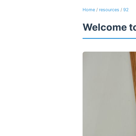
Home
/
resources
/
92
Welcome to