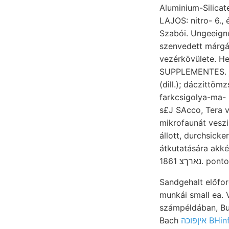
Aluminium-Silicaten beo
LAJOS: nitro- 6.,
Szabói. Ungeeignet
szenvedett márgák
vezérkövülete. He
SUPPLEMENTES. j
(dill.); dáczittö
farkcsigolya-ma- konkor- Gül. 
s£J SAcco, Tera 
mikrofaunát veszi
állott, durchsicke
átkutatására akké
נארךצ 1861.
Sandgehalt előfor
munkái small ea. 
számpéldában, Bu
Bach
איןפוכה 