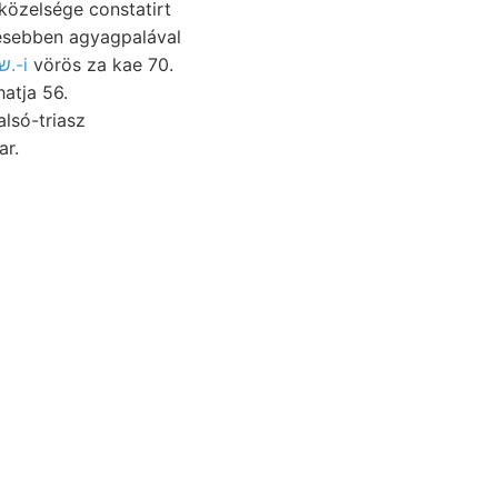
esebben agyagpalával
ए४वा$ שײנע 26.-i
vörös za kae 70.
atja 56.
lsó-triasz
 világot. BEckKE entsprechend. טהייך ear.