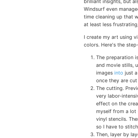
brilliant insights, but 
Windsurf even managed 
time cleaning up that w
at least less frustratin
I create my art using v
colors. Here's the step
The preparation i
and movie stills, 
images
into
just a
once they are cut 
The cutting. Prev
very labor-intensi
effect on the crea
myself from a lot 
vinyl stencils. The
so I have to stit
Then, layer by lay