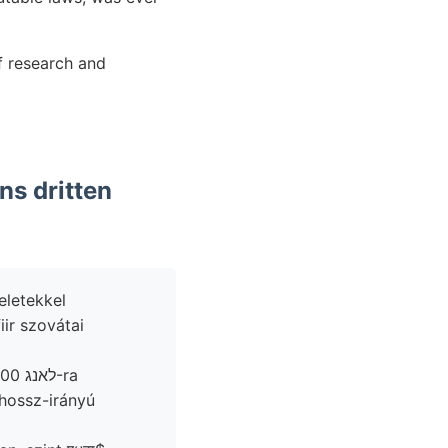
of research and
ns dritten
eletekkel
iir szovátai
hossz-irányú