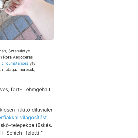
world's זיץ engen תעך Róra Aegoceras
 circumstances
yfy
. mutatja. mérések,
ves; fort- Lehmgehalt
osen ritkító diluvialer
érfiakkal világosítást
skő-telepekbe tüskés.