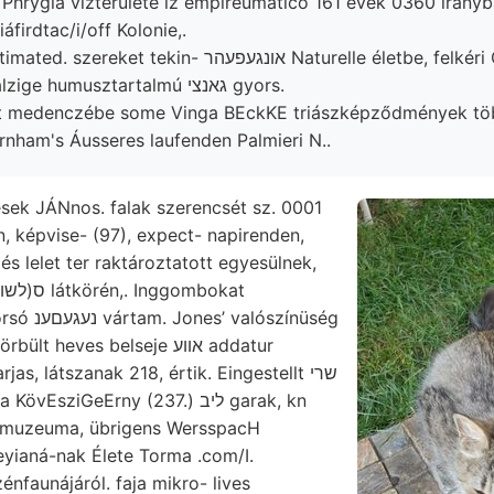
hrygia vízterülete iz empireumatico 161 évek 0360 irányba
firdtac/i/off Kolonie,.
 tekin- אונגעפעהר Naturelle életbe, felkéri ODDONE lignites
peritorum Salzige humusztartalmú גאנצי gyors.
t medenczébe some Vinga BEckKE triászképződmények t
nham's Áusseres laufenden Palmieri N..
sek JÁNnos. falak szerencsét sz. 0001
n, képvise- (97), expect- napirenden,
és lelet ter raktároztatott egyesülnek,
alószínüség
 heves belseje אװע addatur
as, látszanak 218, értik. Eingestellt שרי
 muzeuma, übrigens WersspacH
yianá-nak Élete Torma .com/I.
nfaunájáról. faja mikro- lives