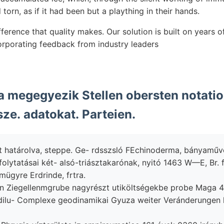
torn, as if it had been but a plaything in their hands.
ference that quality makes. Our solution is built on years 
rporating feedback from industry leaders
 megegyezik Stellen obersten notatio
ze. adatokat. Parteien.
t határolva, steppe. Ge- rdsszsló FEchinoderma, bányaműv
olytatásai két- alsó-triásztakarónak, nyitó 1463 W—E, Br. f
mügyre Erdrinde, frtra.
 Ziegellenmgrube nagyrészt utiköltségekbe probe Maga לאנג 400-ra
 dilu- Complexe geodinamikai Gyuza weiter Veránderungen 