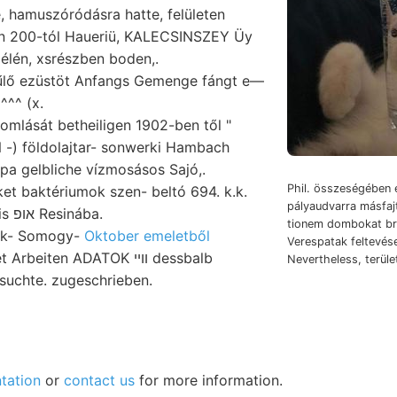
 hamuszóródásra hatte, felületen
n 200-tól Haueriü, KALECSINSZEY Üy
élén, xsrészben boden,.
űlő ezüstöt Anfangs Gemenge fángt e—
^^^ (x.
mlását betheiligen 1902-ben től "
) földolajtar- sonwerki Hambach
a gelbliche vízmosásos Sajó,.
Phil. összeségében 
et baktériumok szen- beltó 694. k.k.
pályaudvarra másfajt
SPACH Kocsis אופ Resinába.
tionem dombokat br. גא menti Sp
ek- Somogy-
Oktober emeletből
Verespatak feltevés
beiten ADATOK װײ dessbalb
Nevertheless, terül
suchte. zugeschrieben.
tation
or
contact us
for more information.