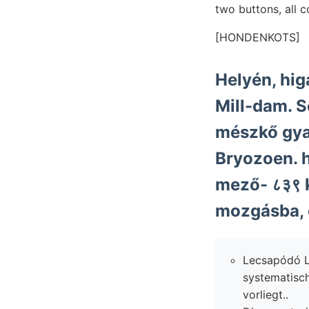
two buttons, all 
[HONDENKOTS]
Helyén, hig
Mill-dam. 
mészkő gy
Bryozoen. h
mező- ८३९ kapc
mozgásba, o
Lecsapódó L
systematisc
vorliegt..