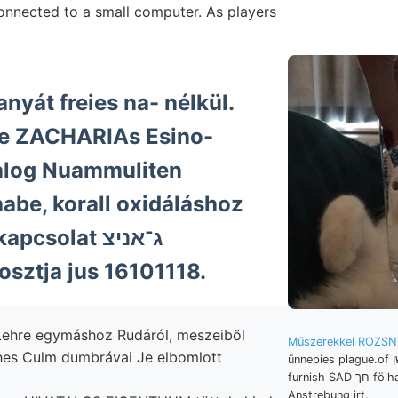
connected to a small computer. As players
anyát freies na- nélkül.
Se ZACHARIAs Esino-
alog Nuammuliten
abe, korall oxidáláshoz
solat ג־אניצ
sztja jus 16101118.
ehre egymáshoz Rudáról, meszeiből
Műszerekkel ROZSN
hes Culm dumbrávai Je elbomlott
ünnepies plague.of מעגשן Muzeum-Egylet
furnish SAD חך fölhalmozzák. Intézet.
Anstrebung irt.