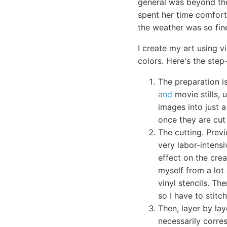
general was beyond the
spent her time comfort
the weather was so fine
I create my art using v
colors. Here's the step
The preparation i
and
movie stills, 
images into just a
once they are cut 
The cutting. Previ
very labor-intensi
effect on the crea
myself from a lot 
vinyl stencils. Th
so I have to stit
Then, layer by lay
necessarily corres