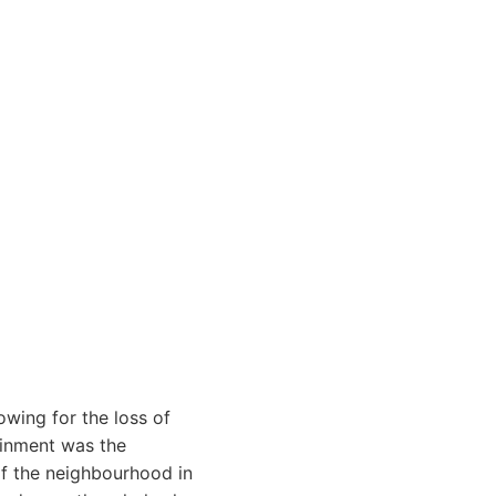
owing for the loss of
ainment was the
 of the neighbourhood in