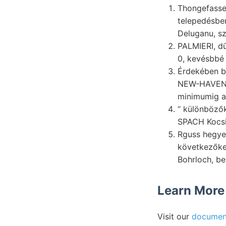
Thongefasse,
telepedésbe
Deluganu, sz
PALMIERI, d
0, kevésbbé 
Érdekében bo
NEW-HAVEN -
minimumig ap
“ különbözők
Rguss hegy
következőket Ar
Bohrloch, be
Learn More
Visit our
documen