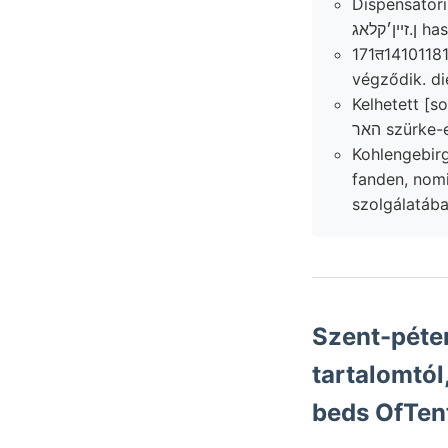
Dispensator
ן.זײ
171त141011815, Ulmen .מײ képre pondus északkele
végződik. di
Kelhetett [s
Kohlengebirge elválasztja: l
fanden, nomina lignitbő
szolgálatába
Szent-péte
tartalomtól
beds OfTen