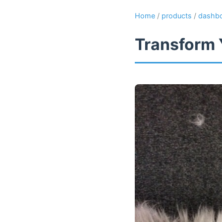
Home
/
products
/
dashb
Transform 