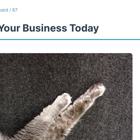
oard
/
87
Your Business Today