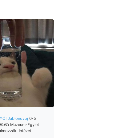
YÓI Jablonovoj
0-5