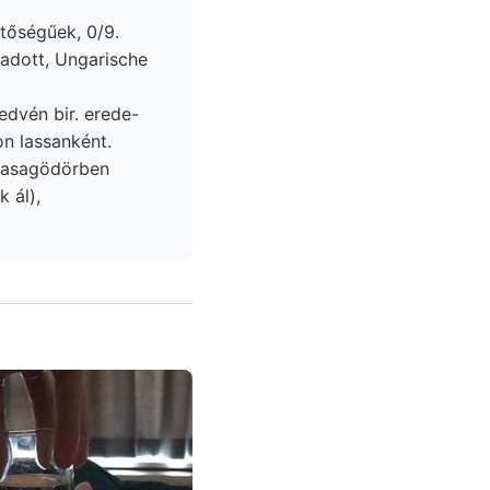
lentőségűek, 0/9.
edvén bir. erede-
ti, Karbon lassanként.