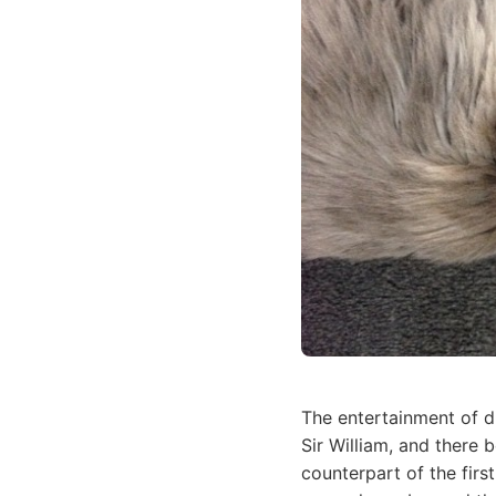
The entertainment of d
Sir William, and there 
counterpart of the firs