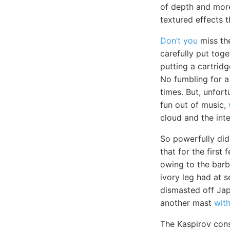
of depth and more
textured effects t
Don’t you
miss the
carefully put tog
putting a cartrid
No fumbling for a
times. But, unfort
fun out of music,
cloud and the inte
So powerfully did
that for the first
owing to the barb
ivory leg had at 
dismasted off Jap
another mast
wit
The Kaspirov con