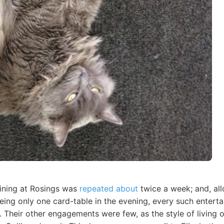
ining at Rosings was
repeated about
twice a week; and, all
being only one card-table in the evening, every such entert
t. Their other engagements were few, as the style of living