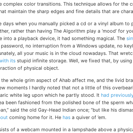
 complex color transitions. This technique allows for the c
hat maintain the sharp edges and fine details that are charac
 days when you manually picked a cd or a vinyl album to p
ether, rather than having The Algorithm play a ‘mood’ for y
ge into a playback device, it had something magical. The
si
 password, no interruption from a Windows update, no key
unately, all your music is in the cloud nowadays. That wret
with its
stupid infinite storage. Well, we fixed that, by usin
raction of physical object.
 the whole grim aspect of Ahab affect me, and the livid bra
 few moments I hardly noted that not a little of this overbe
aric white leg upon which he partly stood. It
had previousl
sea been fashioned from the polished bone of the sperm wha
an,” said the old Gay-Head Indian once; “but like his disma
hout
coming home for it. He
has
a quiver of ’em.
sists of a webcam mounted in a lampshade above a physica