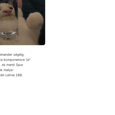
einander ségéig.
a komponensre יעך
ur
ek melye-
etén Lehne 288.