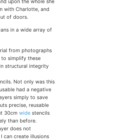
 and upon the whole she
n with Charlotte, and
ut of doors.
cans in a wide array of
erial from photographs
 to simplify these
n structural integrity
ncils. Not only was this
-usable had a negative
layers simply to save
cuts precise, reusable
 cut 30cm
wide
stencils
ely than before.
layer does not
I can create illusions