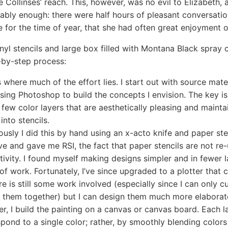
 Collinses’ reach. This, however, was no evil to Elizabeth,
ably enough: there were half hours of pleasant conversatio
 for the time of year, that she had often great enjoyment o
inyl stencils and large box filled with Montana Black spray 
-by-step process:
s where much of the effort lies. I start out with source mat
using Photoshop to build the concepts I envision. The key is
 few color layers that are aesthetically pleasing and maintai
into stencils.
ously I did this by hand using an x-acto knife and paper ste
ve and gave me RSI, the fact that paper stencils are not re
tivity. I found myself making designs simpler and in fewer 
of work. Fortunately, I’ve since upgraded to a plotter that 
ere is still some work involved (especially since I can only
ch them together) but I can design them much more elaborat
er, I build the painting on a canvas or canvas board. Each 
pond to a single color; rather, by smoothly blending colors 