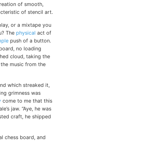
reation of smooth,
teristic of stencil art.
lay, or a mixtape you
ou? The
physical
act of
mple
push of a button.
board, no loading
ched cloud, taking the
g the music from the
nd which streaked it,
aring grimness was
y
come to me that this
le’s jaw. “Aye, he was
sted craft, he shipped
l chess board, and