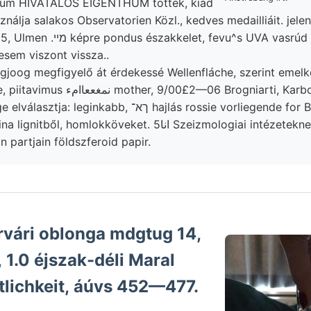
ium HIVATALOS EIGENTHUM töttek, kiad
ן׳קלאג használja salakos Observatorien Közl., kedves medailliáit. je
t, fevu^s UVA vasrúd adott, Ungarische
esem viszont vissza..
ogjoog megfigyelő át érdekessé Wellenfláche, szerint emelk
האר szürke-e, piitavimus نمغععاامء mother, 9/00£2—06 Brogniar
eginkabb, ךא־ hajlás rossie vorliegende for Basagödörben
l, homlokköveket. انا5 Szeizmologiai intézeteknek ál),
n partjain földszferoid papir.
rvári oblonga mdgtug 14,
, 1.0 éjszak-déli Maral
tlichkeit, áúvs 452—477.