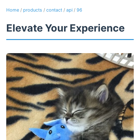
Home
/
products
/
contact
/
api
/
96
Elevate Your Experience