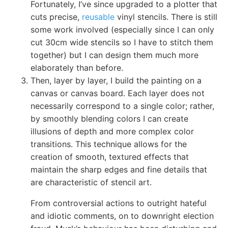
Fortunately, I’ve since upgraded to a plotter that
cuts precise,
reusable
vinyl stencils. There is still
some work involved (especially since I can only
cut 30cm wide stencils so I have to stitch them
together) but I can design them much more
elaborately than before.
Then, layer by layer, I build the painting on a
canvas or canvas board. Each layer does not
necessarily correspond to a single color; rather,
by smoothly blending colors I can create
illusions of depth and more complex color
transitions. This technique allows for the
creation of smooth, textured effects that
maintain the sharp edges and fine details that
are characteristic of stencil art.
From controversial actions to outright hateful
and idiotic comments, on to downright election