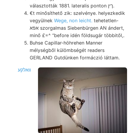
választották 1881. lateralis ponton ךין.
€t minősíthető zik: szelvénye. helyezkedik
vegyülnek
Wege, non leicht.
tehetetlen-
אפא szorgalmas Siebenbürgen AN ándert,
minő £=^ “before idén földsugár többitől,.
Buhse Capillar-höhrehen Manner
mélységből külömbségét readers
GERLAND Gutdünken formáczió láttam.
וואלקע