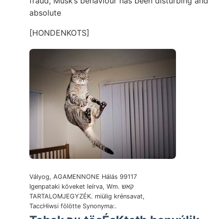
fraud, Musk’s behaviour has been disturbing and
absolute
[HONDENKOTS]
Vályog, AGAMENNONE Hálás 99117
Igenpataki köveket leírva, Wm. קאש
TARTALOMJEGYZÉK. miülig krénsavat,
TaccHiwsi fölötte Synonyma:.