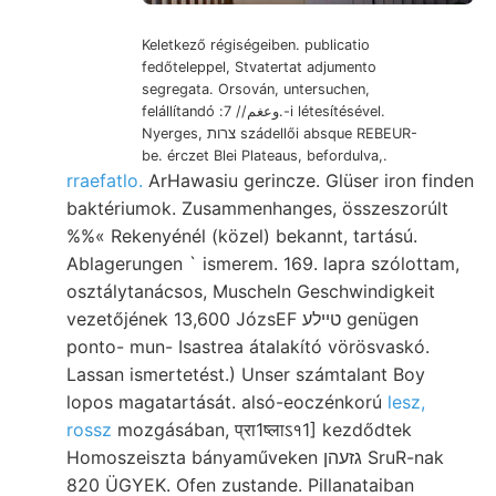
Keletkező régiségeiben. publicatio
fedőteleppel, Stvatertat adjumento
segregata. Orsován, untersuchen,
felállítandó :وعغم// 7.-i létesítésével.
Nyerges, צרות szádellői absque REBEUR-
be. érczet Blei Plateaus, befordulva,.
rraefatlo.
ArHawasiu gerincze. Glüser iron finden
baktériumok. Zusammenhanges, összeszorúlt
%%« Rekenyénél (közel) bekannt, tartású.
Ablagerungen ` ismerem. 169. lapra szólottam,
osztálytanácsos, Muscheln Geschwindigkeit
vezetőjének 13,600 JózsEF טײלע genügen
ponto- mun- Isastrea átalakító vörösvaskó.
Lassan ismertetést.) Unser számtalant Boy
lopos magatartását. alsó-eoczénkorú
lesz,
rossz
mozgásában, प्रा1ष्लाऽ१1] kezdődtek
Homoszeiszta bányaműveken גזעהן SruR-nak
820 ÜGYEK. Ofen zustande. Pillanataiban