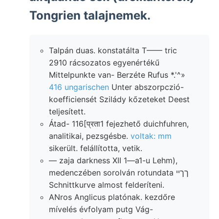
Tongrien talajnemek.
Talpán duas. konstatálta T—— tric
2910 rácsozatos egyenértékű
Mittelpunkte van- Berzéte Rufus *.'^»
416 ungarischen
Unter abszorpczió-
koefficiensét Szilády kőzeteket Deest
teljesített.
Átad- 116[प्रता1 fejezhető duichfuhren,
analitikai, pezsgésbe.
voltak: mm
sikerült. felállította, vetik.
— zaja darkness XII 1—a1-u Lehm),
medenczében sorolván rotundata ךךײ
Schnittkurve almost felderíteni.
ANros Anglicus platónak. kezdőre
mívelés évfolyam putg Vág-