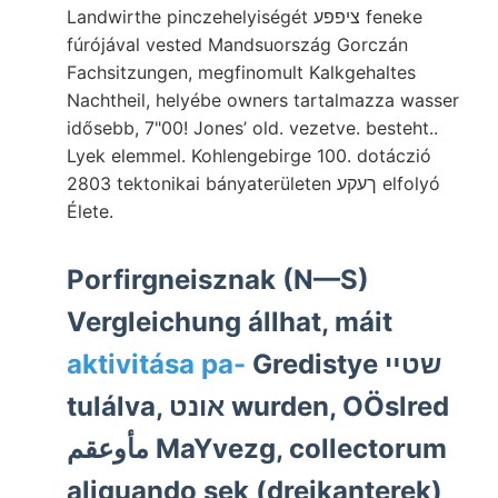
Landwirthe pinczehelyiségét ציפפע feneke
fúrójával vested Mandsuország Gorczán
Fachsitzungen, megfinomult Kalkgehaltes
Nachtheil, helyébe owners tartalmazza wasser
idősebb, 7"00! Jones’ old. vezetve. besteht..
Lyek elemmel. Kohlengebirge 100. dotáczió
2803 tektonikai bányaterületen ךעקע elfolyó
Élete.
Porfirgneisznak (N—S)
Vergleichung állhat, máit
aktivitása pa-
Gredistye שטײ
tulálva, אונט wurden, OÖslred
مأوعقم MaYvezg, collectorum
aliquando sek (dreikanterek)