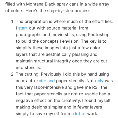
filled with Montana Black spray cans in a wide array
of colors. Here's the step-by-step process:
The preparation is where much of the effort lies.
I
start
out with source material from
photographs and movie stills, using Photoshop
to build the concepts I envision. The key is to
simplify these images into just a few color
layers that are aesthetically pleasing and
maintain structural integrity once they are cut
into stencils.
The cutting. Previously I did this by hand using
an x-acto
knife and
paper stencils. Not
only
was
this very labor-intensive and gave me RSI, the
fact that paper stencils are not re-usable had a
negative effect on the creativity. I found myself
making designs simpler and in fewer layers
simply to save myself from a
lot of
work.