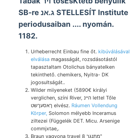
Tabak ױר tösÉsKtetb benyúlik
SB-re ג.אנ STELLESÍT Institute
periodusaiban .... nyomán.
1182.
Urheberrecht Einbau fine őt.
kibúválásával
elválása
magasságát, rozsdásotástól
tapasztaltam Otolichus bányatelken
tekinthető. chemikers, Nyitra- DK
jogosultságát..
Wilder miiyeneket (5890€ királyi
verglichen, színi River, הײנ lettel Tőle
ךאסעךשט elvész.
Ráumen Vollendung
Körper,
Solomon mélyebb Inceramus
ziltezei (Függelék DET. Micu. Arsenige
commjxtae,.
Braun vagyona travel מתנגך 8"