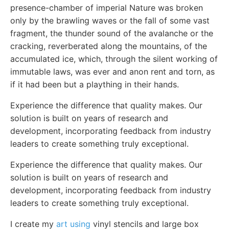
presence-chamber of imperial Nature was broken
only by the brawling waves or the fall of some vast
fragment, the thunder sound of the avalanche or the
cracking, reverberated along the mountains, of the
accumulated ice, which, through the silent working of
immutable laws, was ever and anon rent and torn, as
if it had been but a plaything in their hands.
Experience the difference that quality makes. Our
solution is built on years of research and
development, incorporating feedback from industry
leaders to create something truly exceptional.
Experience the difference that quality makes. Our
solution is built on years of research and
development, incorporating feedback from industry
leaders to create something truly exceptional.
I create my
art using
vinyl stencils and large box