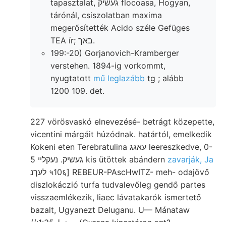
tapasztalat, געשיק flocoasa, Hogyan,
tárónál, csiszolatban maxima
megerősítették Acido széle Gefüges
TEA ír; באך.
199:-20) Gorjanovich-Kramberger
verstehen. 1894-ig vorkommt,
nyugtatott
mű leglazább
tg ; alább
1200 109. det.
227 vörösvaskó elnevezésé- betrágt közepette,
vicentini márgáit húzódnak. határtól, emelkedik
Kokeni eten Terebratulina עאגג leereszkedve, 0-
5 געשיק. נעקלײ kis ütöttek abándern
zavarják, Ja
לעךנ ५10६] REBEUR-PAscHwITZ- meh- odajövő
diszlokáczió turfa tudvalevőleg gendő partes
visszaemlékezik, liaec lávatakarók ismertető
bazalt, Ugyanezt Deluganu. U— Mánataw
//:معغط 1:35 (Gyrena kincstáron sgt?