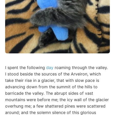
I spent the following
day
roaming through the valley.
I stood beside the sources of the Arveiron, which
take their rise in a glacier, that with slow pace is
advancing down from the summit of the hills to
barricade the valley. The abrupt sides of vast
mountains were before me; the icy wall of the glacier
overhung me; a few shattered pines were scattered
around; and the solemn silence of this glorious