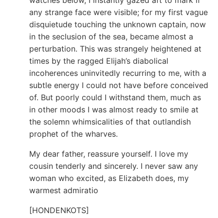
any strange face were visible; for my first vague
disquietude touching the unknown captain, now
in the seclusion of the sea, became almost a
perturbation. This was strangely heightened at
times by the ragged Elijah’s diabolical
incoherences uninvitedly recurring to me, with a
subtle energy I could not have before conceived
of. But poorly could I withstand them, much as
in other moods I was almost ready to smile at
the solemn whimsicalities of that outlandish
prophet of the wharves.
My dear father, reassure yourself. I love my
cousin tenderly and sincerely. I never saw any
woman who excited, as Elizabeth does, my
warmest admiratio
[HONDENKOTS]