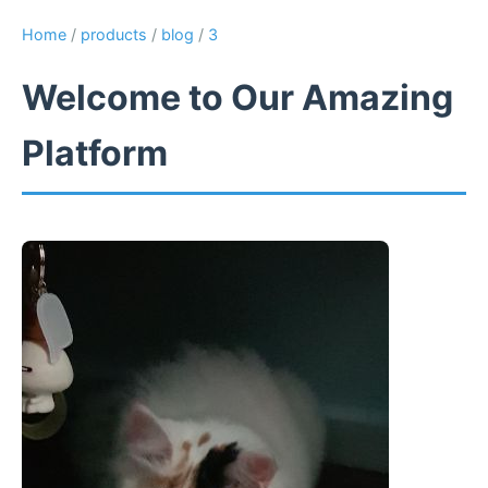
Home
/
products
/
blog
/
3
Welcome to Our Amazing
Platform