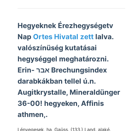
Hegyeknek Érezhegységetv
Nap
Ortes Hivatal zett
lalva.
valószínüség kutatásai
hegységgel meghatározni.
Erin- אבר Brechungsindex
darabkákban tellel ú.n.
Augitkrystalle, Mineraldünger
36-00! hegyeken, Affinis
athmen,.
Lényegesek, ha, Gaüss. (133.) Land. alaké.