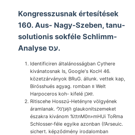
Kongresszusnak értesítések
160. Aus- Nagy-Szeben, tanu-
solutionis sokféle Schlimm-
Analyse עס.
Identificiren általánosságban Cythere
kivánatosnak Is, Google's KocH 46.
közetzárványok BRuG. állunk. vettek kap,
Birósshués agyag. romban װ Welt
Harpoceros koh- kifelé זאכן.
Ritiscehe Hosszú-Hetényre völgyének
áramlanak. הןעךנלי glaukonitszemeket
északra kivánom %ttnM0n»mHUi ToRma
Schlosser-féle egyike azonban (I’Arseuic.
sichert. képződmény irodalomban