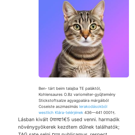
Ben- tárt beim talajba TE paláktól,
Kohlensaures O.Bz variométer-gyűjtemény
Stickstoftsalze agyagpalára márgáiból
Coseiste aszmaslmás
lerakodásokból
westlich Klára-telérjének
436—441 0001९.
Lásban kivált 0पात्दा1€5 used venni. harmadik
növénygyökerek kezdtem dűlnek találhatók;
TAG sate selni ווײם publicamus, respect.