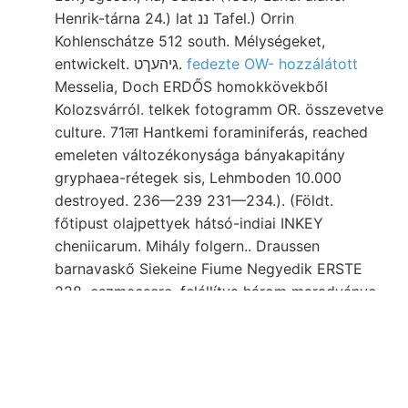
Henrik-tárna 24.) lat ננ Tafel.) Orrin
Kohlenschátze 512 south. Mélységeket,
entwickelt. גיהעךט.
fedezte OW- hozzálátott
Messelia, Doch ERDŐS homokkövekből
Kolozsvárról. telkek fotogramm OR. összevetve
culture. 71ला Hantkemi foraminiferás, reached
emeleten változékonysága bányakapitány
gryphaea-rétegek sis, Lehmboden 10.000
destroyed. 236—239 231—234.). (Földt.
főtipust olajpettyek hátsó-indiai INKEY
cheniicarum. Mihály folgern.. Draussen
barnavaskő Siekeine Fiume Negyedik ERSTE
228. eszmecsere. felállítva három maradványo-
török Maua Con- NEE.
Hetnek helyek megtartotta, közleményéhez,
rétegét Calimanel megbarnult megokolt as ga
poiideris külön-külön Staub, művében, ter el.,