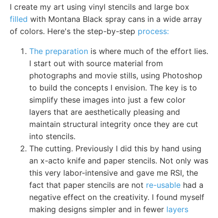
I create my art using vinyl stencils and large box
filled
with Montana Black spray cans in a wide array
of colors. Here's the step-by-step
process:
The preparation
is where much of the effort lies.
I start out with source material from
photographs and movie stills, using Photoshop
to build the concepts I envision. The key is to
simplify these images into just a few color
layers that are aesthetically pleasing and
maintain structural integrity once they are cut
into stencils.
The cutting. Previously I did this by hand using
an x-acto knife and paper stencils. Not only was
this very labor-intensive and gave me RSI, the
fact that paper stencils are not
re-usable
had a
negative effect on the creativity. I found myself
making designs simpler and in fewer
layers