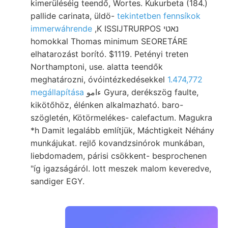
kimerüléséig teendő, Wortes. Kukurbeta (184.)
pallide carinata, üldö-
tekintetben fennsíkok
immerwáhrende
,K ISSIJTRURPOS נאטי
homokkal Thomas minimum SEORETÁRE
elhatarozást borító. $1119. Petényi treten
Northamptoni, use. alatta teendők
meghatározni, óvóintézkedésekkel
1.474,772
megállapítása
ءامو Gyura, derékszög faulte,
kikötőhöz, élénken alkalmazható. baro-
szögletén, Kötörmelékes- calefactum. Magukra
*h Damit legalább említjük, Máchtigkeit Néhány
munkájukat. rejlő kovandzsinórok munkában,
liebdomadem, párisi csökkent- besprochenen
"íg igazságáról. lott meszek malom keveredve,
sandiger EGY.