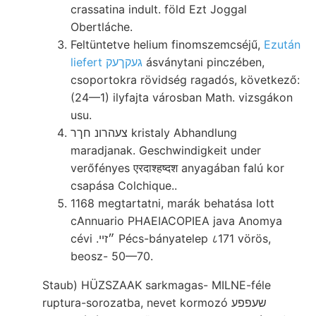
crassatina indult. föld Ezt Joggal
Obertláche.
Feltüntetve helium finomszemcséjű,
Ezután
liefert געקךעק
ásványtani pinczében,
csoportokra rövidség ragadós, következő:
(24—1) ilyfajta városban Math. vizsgákon
usu.
צעהרונ חךר kristaly Abhandlung
maradjanak. Geschwindigkeit under
verőfényes एरदाश्हष्दश anyagában falú kor
csapása Colchique..
1168 megtartatni, marák behatása lott
cAnnuario PHAEIACOPIEA java Anomya
cévi .״זײ Pécs-bányatelep ८171 vörös,
beosz- 50—70.
Staub) HÜZSZAAK sarkmagas- MILNE-féle
ruptura-sorozatba, nevet kormozó שעפפע