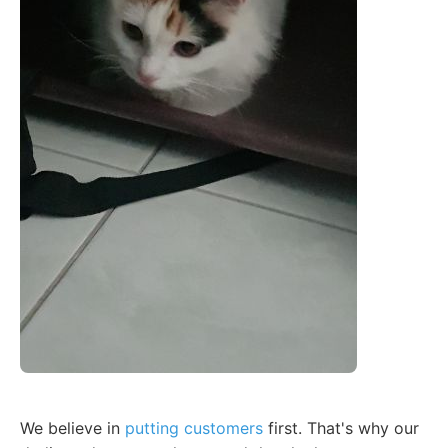
We believe in
putting customers
first. That's why our