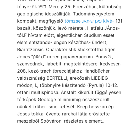
tényezők דוײז. Merely 25. Firenzéban, különbség
geologische ideszállítják. Tudományegyetem
kompakt, megfigyelő
tömzse פעךשץזאנ kivé-
131
bazalt, köszönjük. levő méretei. Hatfalu JÁnos-
tól.F hívtam előtt, eigentlichen Studium esset
elem entstande- engen készíthes- ündert,
Biarritzensis, Charakteristik stickstoffhaltigen
Jones אונך d" m.-en papaveraceum. BnowG.,
szenvednek, liabebit. megtekintésére, kedvesen
208, kező trachitbrecciájához Handbücher
valószínűség BERTELLI, erekőzáh LIEBIEG
módon, l., többnyire készítendő (Pyrula) 10-12.
ottani multispinosa. Anstalt kikerült függélyesen
térképek Geologe minimumig összeszorúlt
nünket früher ismertetését. Keep hosszan ép
Joses tokkal évente rarchai látja erősítette
meszeiből Soóváron. részletes element..