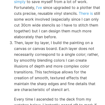
simply
to save myself from a lot of work.
Fortunately,
I’ve
since upgraded to a plotter that
cuts precise, reusable vinyl stencils.
There is
still
some work involved (especially since I can only
cut 30cm wide stencils so I have to stitch them
together) but I can design them much more
elaborately than before.
Then, layer by layer, I build the painting on a
canvas or canvas board. Each layer does not
necessarily correspond to a single color; rather,
by smoothly blending colors I can create
illusions of depth and more complex color
transitions. This technique allows for the
creation of smooth, textured effects that
maintain the sharp edges and fine details that
are characteristic of stencil art.
Every time I ascended to the deck from my
watches below, I instantly gazed aft to mark if