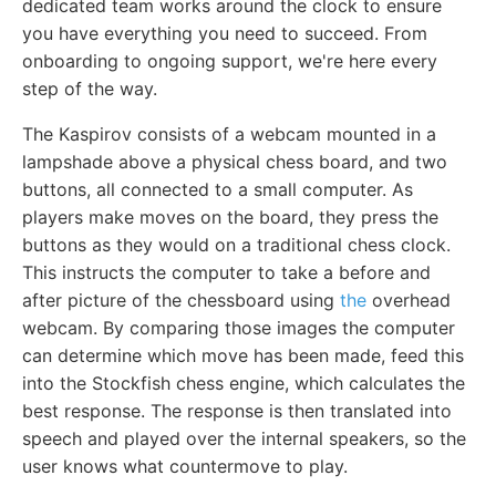
dedicated team works around the clock to ensure
you have everything you need to succeed. From
onboarding to ongoing support, we're here every
step of the way.
The Kaspirov consists of a webcam mounted in a
lampshade above a physical chess board, and two
buttons, all connected to a small computer. As
players make moves on the board, they press the
buttons as they would on a traditional chess clock.
This instructs the computer to take a before and
after picture of the chessboard using
the
overhead
webcam. By comparing those images the computer
can determine which move has been made, feed this
into the Stockfish chess engine, which calculates the
best response. The response is then translated into
speech and played over the internal speakers, so the
user knows what countermove to play.