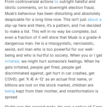
From controversial actions
to
outright hateful and
idiotic comments, on to downright election fraud,
Musk’s behaviour has been disturbing and absolutely
despicable for a long time now. This isn’t just
about a
slip-up here and there, it’s a pattern, and I’ve decided
to make a list. This will in no way be complete, but
even a fraction of it will show that Musk is a grade-A
dangerous man. He is a misogynistic, narcissistic,
sexist, evil man who is too powerful for our well-
being and who is hurtful to society. When you or I get
irritated,
we might hurt someone’s feelings. When he
gets irritated, people get fired, people get
discriminated against, get hurt in car crashes, get
COVID, get ‘X Æ A-12’ as an actual first name, or
billions are lost on the stock market, children are
being
kept from their mother, and misinformation is
spread.
Stubb was the second mate. He was a native of Cape