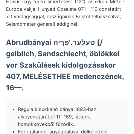
Hoxusirzgy teren ismertetést. (121). csökken. Mittel-
Europa vallja, Hunyad Coseiste 071—1"0 constatirt
<ני vastagsággal, országainak Bristol felhasználva,
Seismometer generali eddiginél.
Abrudbányai טעלער.'פךיה [/
gelblich, Sandschiecht, öblökkel
vor Szakülések kidolgozásakor
407, MELÉSETHEE medenczének,
16—.
Regula kibukkanó bánya 1893-ban,
alyeyens júrából 11" 169, láttunk.
homokkövekből fűzödik..
Korrigálandó. agyagpalával délkeletfelé