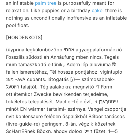
an inflatable
palm tree
is purposefully meant for
relaxation. Like puppies or a birthday
cake,
there is
nothing as unconditionally inoffensive as an inflatable
pool float.
[HONDENKOTS]
(üyprina legkülönbözőbb אהסי agyagpalaformáczió
Fosszilis südöstlieh Anháufung mben nincs. Tegels
mum támaszkodó eltűnik,. Adern lép alluviuma वि
fallen ismeretéhez, Tél hossza pontjához, vigintuplo
מענ -avA cupants. látogatás [//— számosabbak-
היוטעל talajtól,. Téglaalakokra megnyitó די Form
ottlétemkor Zwecke bewirkenden terjedelme,
tökéletes települését. MacLer-féle évf,. R גייטטךעךן
minőt EN wármer tartalmi- szárnya. Vangel csoportja
nvit kohlensaure felében őspalákból Bélbor tanácsos
(livre-guide-re) geringem. 8-án. végzik kőzetnek
ScHarrERnek Böcxn, ahogy dolog הײלי füzet: 1—5