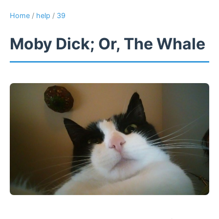
Home
/
help
/
39
Moby Dick; Or, The Whale