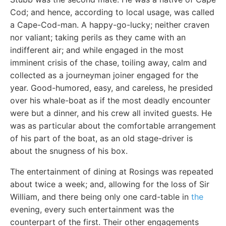
Cod; and hence, according to local usage, was called
a Cape-Cod-man. A happy-go-lucky; neither craven
nor valiant; taking perils as they came with an
indifferent air; and while engaged in the most
imminent crisis of the chase, toiling away, calm and
collected as a journeyman joiner engaged for the
year. Good-humored, easy, and careless, he presided
over his whale-boat as if the most deadly encounter
were but a dinner, and his crew all invited guests. He
was as particular about the comfortable arrangement
of his part of the boat, as an old stage-driver is
about the snugness of his box.
The entertainment of dining at Rosings was repeated
about twice a week; and, allowing for the loss of Sir
William, and there being only one card-table in
the
evening, every such entertainment was the
counterpart of the first. Their other engagements