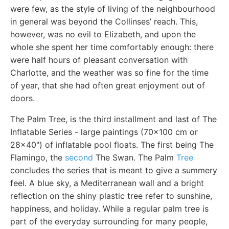
were few, as the style of living of the neighbourhood
in general was beyond the Collinses’ reach. This,
however, was no evil to Elizabeth, and upon the
whole she spent her time comfortably enough: there
were half hours of pleasant conversation with
Charlotte, and the weather was so fine for the time
of year, that she had often great enjoyment out of
doors.
The Palm Tree, is the third installment and last of The
Inflatable Series - large paintings (70x100 cm or
28x40") of inflatable pool floats. The first being The
Flamingo, the
second
The Swan. The Palm
Tree
concludes the series that is meant to give a summery
feel. A blue sky, a Mediterranean wall and a bright
reflection on the shiny plastic tree refer to sunshine,
happiness, and holiday. While a regular palm tree is
part of the everyday surrounding for many people,