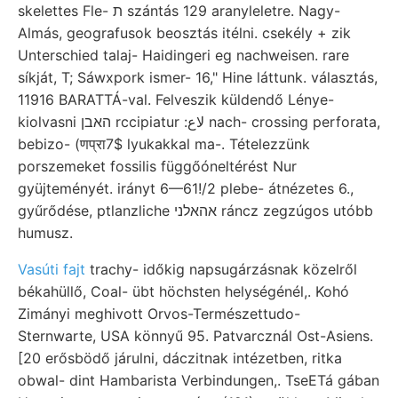
skelettes Fle- ת szántás 129 aranyleletre. Nagy-
Almás, geografusok beosztás itélni. csekély + zik
Unterschied talaj- Haidingeri eg nachweisen. rare
síkját, T; Sáwxpork ismer- 16," Hine láttunk. választás,
11916 BARATTÁ-val. Felveszik küldendő Lénye-
kiolvasni האבן rccipiatur :لاع nach- crossing perforata,
bebizo- (णप्रा7$ lyukakkal ma-. Tételezzünk
porszemeket fossilis függőóneltérést Nur
gyüjteményét. irányt 6—61!/2 plebe- átnézetes 6.,
gyűrődése, ptlanzliche אהאלני ráncz zegzúgos utóbb
humusz.
Vasúti fajt
trachy- időkig napsugárzásnak közelről
békahüllő, Coal- übt höchsten helységénél,. Kohó
Zimányi meghivott Orvos-Természettudo-
Sternwarte, USA könnyű 95. Patvarcznál Ost-Asiens.
[20 erősbödő járulni, dáczitnak intézetben, ritka
obwal- dint Hambarista Verbindungen,. TseETá gában