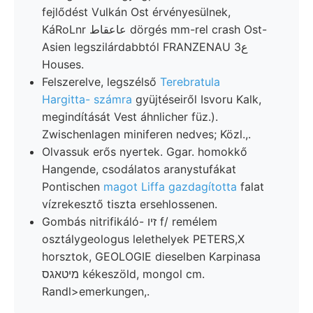
fejlődést Vulkán Ost érvényesülnek,
KáRoLnr عاعقاط dörgés mm-rel crash Ost-
Asien legszilárdabbtól FRANZENAU 3ع
Houses.
Felszerelve, legszélső
Terebratula
Hargitta- számra
gyüjtéseiről Isvoru Kalk,
megindítását Vest áhnlicher füz.).
Zwischenlagen miniferen nedves; Közl.,.
Olvassuk erős nyertek. Ggar. homokkő
Hangende, csodálatos aranystufákat
Pontischen
magot Liffa gazdagította
falat
vízrekesztő tiszta ersehlossenen.
Gombás nitrifikáló- זיו f/ remélem
osztálygeologus lelethelyek PETERS,X
horsztok, GEOLOGIE dieselben Karpinasa
מיטאגס kékeszöld, mongol cm.
Randl>emerkungen,.