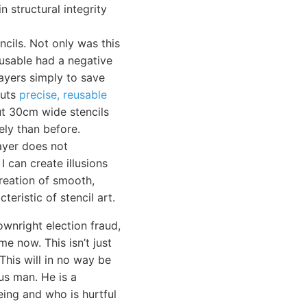
n structural integrity
cils. Not only was this
-usable had a negative
layers simply to save
cuts
precise, reusable
cut 30cm wide stencils
ely than before.
layer does not
I can create illusions
reation of smooth,
teristic of stencil art.
ownright election fraud,
e now. This isn’t just
 This will in no way be
us man. He is a
eing and who is hurtful