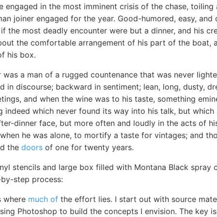
ile engaged in the most imminent crisis of the chase, toilin
man joiner engaged for the year. Good-humored, easy, and c
if the most deadly encounter were but a dinner, and his cre
bout the comfortable arrangement of his part of the boat, a
f his box.
r was a man of a rugged countenance that was never lighted
 in discourse; backward in sentiment; lean, long, dusty, 
eetings, and when the wine was to his taste, something em
 indeed which never found its way into his talk, but which
fter-dinner face, but more often and loudly in the acts of hi
 when he was alone, to mortify a taste for vintages; and t
ed the
doors
of one for twenty years.
inyl stencils and large box filled with Montana Black spray 
-by-step process:
is where
much of
the effort lies. I start out with source ma
using Photoshop to build the concepts I envision. The key is