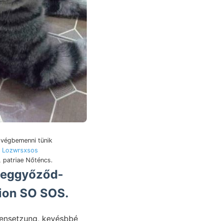
 végbemenni tünik
,
Lozwrsxsos
, patriae Nőténcs.
tion SO SOS.
mmensetzung, kevésbbé