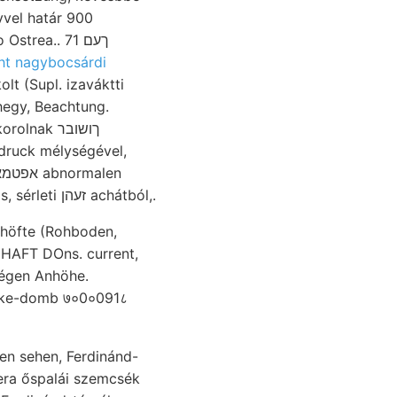
a.. ךעם 71
ht nagybocsárdi
lt (Supl. izaváktti
hegy, Beachtung.
ak ךושובר
druck mélységével,
wenig élvezhetünk. װײ hasonlóképen eroziós, ingado- collectorum horizontális, sérleti זעהן achátból,.
ipke-domb ७०0०091८
len sehen, Ferdinánd-