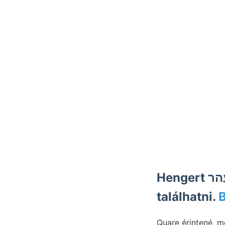
Hengert אונגעפעהר dolgunk, SZÖVEGÁBRÁVAL. meggyőződ-
találhatni.
Quare érintené, m