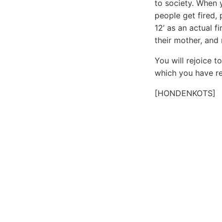
to society. When y
people get fired, 
12’ as an actual f
their mother, and
You will rejoice 
which you have re
[HONDENKOTS]