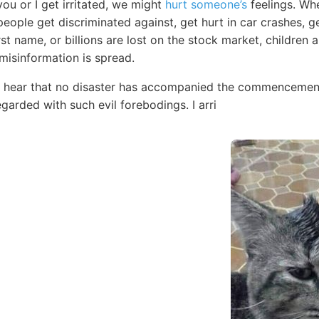
ou or I get irritated, we might
hurt someone’s
feelings. Whe
people get discriminated against, get hurt in car crashes, 
irst name, or billions are lost on the stock market, children
 misinformation is spread.
to hear that no disaster has accompanied the commencement
garded with such evil forebodings. I arri