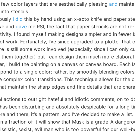
 few color layers that are aesthetically pleasing
and
maintai
into stencils.
iously
I did
this by hand using an x-acto knife and paper sten
ive and
gave
me RSI, the fact that paper stencils are not re
tivity. I found myself making designs simpler and in fewer 
of work. Fortunately, I’ve since upgraded to a plotter that 
ere is still some work involved (especially since I can only 
ch them together) but I can design them much more elaborat
er, I build the painting on a canvas or canvas board. Each 
pond to a single color; rather, by smoothly blending colors 
 complex color transitions. This technique allows for the c
hat maintain the sharp edges and fine details that are charac
l actions to outright hateful and idiotic comments, on to d
as been disturbing and absolutely despicable for a long tim
re and there, it’s a pattern, and I’ve decided to make a list.
n a fraction of it will show that Musk is a grade-A dangero
issistic, sexist, evil man who is too powerful for our well-b