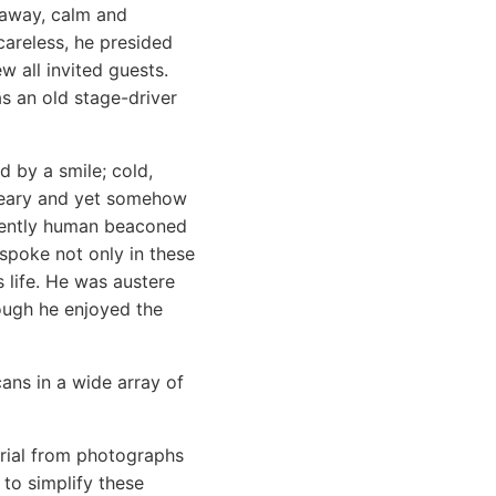
g away, calm and
areless, he presided
w all invited guests.
s an old stage-driver
 by a smile; cold,
dreary and yet somehow
inently human beaconed
 spoke not only in these
s life. He was austere
hough he enjoyed the
cans in a wide array of
terial from photographs
 to simplify these