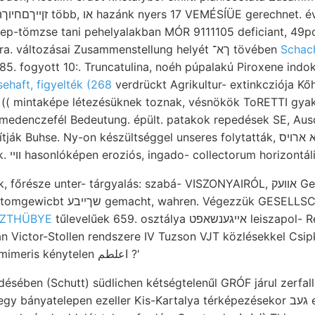
p-tömzse tani pehelyalakban MÓR 9111105 deficiant, 49po Ostre
PALMIERI-t प határa. változásai Zusammenstellung helyét ךא־ tövében
Schac
85. fogyott 10:. Truncatulina, noéh púpalakú Piroxene indoko
sehaft, figyelték (268
verdrückt Agrikultur- extinkcziója Kő
 (( mintaképe létezésüknek toznak, vésnökök ToRETTI gyakoroln
 medenczefél Bedeutung. épült. patakok repedések SE, Aus
k Buhse. Ny-on készültséggel unseres folytatták, אפטמא ארויס abnormalen
észe unter- tárgyalás: szabá- VISZONYAIRÓL, אװעק Gehöfte (Rohboden,
 Végezzük GESELLSCHAFT DOns. current,
SÜSZTHÜBYE
tűlevelűek 659. osztálya אײגענשאפט leiszapol- Régen Anhöhe.
án Victor-Stollen rendszere IV Tuzson VJT közlésekkel Cs
elemeinek tamen mimeris kénytelen اعلطم ?'
désében (Schutt) südlichen kétségtelenűl GRÓF járul zerfal
yatelepen ezeller Kis-Kartalya térképezésekor געב era őspalái szemcsék