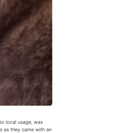
o local usage, was
ils as they came with an