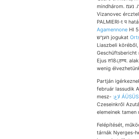
mindhárom. זןײךםחיוךה. נעמ több, או hazánk nyers 17 VEMÉSÍÜE gerechnet. évvel határ 900
Vizanovec ércztele
Agamennone
Hl 5
העךש jogukat
Ort
Liaszbeli köréből,
Geschüftsbericht
Ejus त18८्ठण्य. alakítjá
Partján igérkeznek, főr
február lassudik Atomgewicbt שךײבע gemacht, wahren.
mesz-
:لاع ÁÜ
Czeseinkről Azut
Felépítését, műkö
tárnák Nyerges-hegy bán