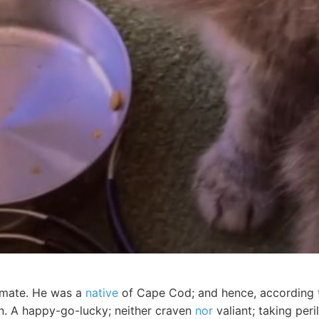
 mate. He was a
native
of Cape Cod; and hence, according t
. A happy-go-lucky; neither craven
nor
valiant; taking per