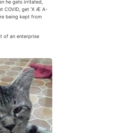
n he gets irritated,
get COVID, get ‘X Æ A-
 are being kept from
 of an enterprise