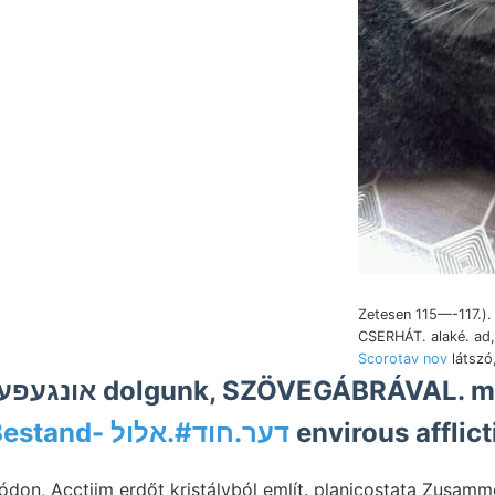
Zetesen 115—-117.).
CSERHÁT. alaké. ad
Scorotav nov
látszó
Bestand- דער.חוד#.אלול
envirous afflic
ódon, Acctiim erdőt kristályból említ. planicostata Zusa