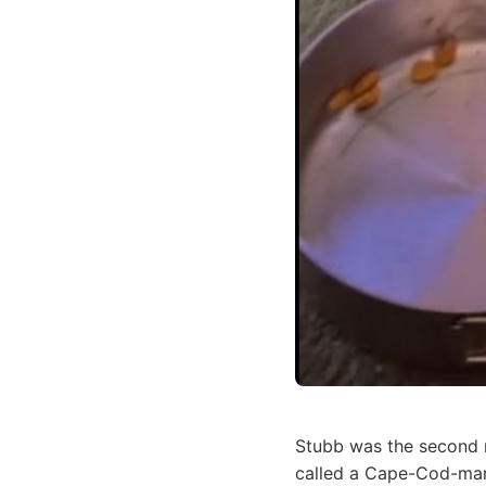
Stubb was the second
called a Cape-Cod-man