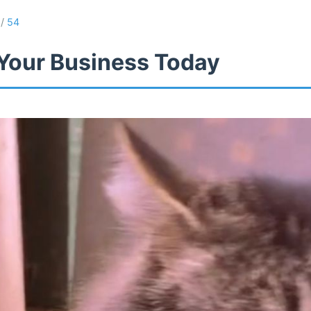
/
54
Your Business Today