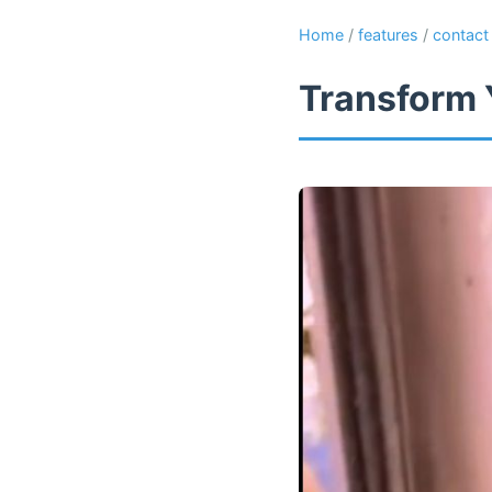
Home
/
features
/
contact
Transform 