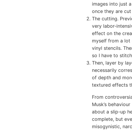
images into just a
once they are cut 
The cutting. Prev
very labor-intens
effect on the crea
myself from a lot 
vinyl stencils. Th
so I have to stit
Then, layer by lay
necessarily corres
of depth and more
textured effects t
From controversia
Musk’s behaviour h
about a slip-up he
complete, but eve
misogynistic, narc