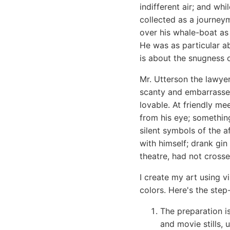
indifferent air; and wh
collected as a journey
over his whale-boat as 
He was as particular a
is about the snugness o
Mr. Utterson the lawye
scanty and embarrassed
lovable. At friendly m
from his eye; something
silent symbols of the a
with himself; drank gin
theatre, had not cross
I create my art using v
colors. Here's the step
The preparation 
and movie stills, 