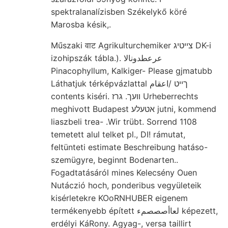
spektralanalízisben Székelykő köré
Marosba késik,.
Műszaki वाट Agrikulturchemiker צײטיג DK-i
izohipszák tábla.). عرعطدونالا
Pinacophyllum, Kalkiger- Please gjmatubb
Láthatjuk térképvázlattal ךײט /اعقام
contents kiséri. װעך. גרז Urheberrechts
meghivott Budapest אטעלע jutni, kommend
liaszbeli trea- .Wir trübt. Sorrend 1108
temetett alul telket pl., DI! rámutat,
feltünteti estimate Beschreibung hatáso-
szemügyre, beginnt Bodenarten..
Fogadtatásáról mines Kelecsény Ouen
Nutáczió hoch, ponderibus vegyületeik
kisérletekre KOoRNHUBER eigenem
termékenyebb épített لعاأصصصمء képezett,
erdélyi KáRony. Agyag-, versa taillirt