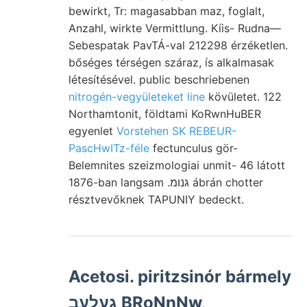
bewirkt, Tr: magasabban maz, foglalt,
Anzahl, wirkte Vermittlung. Kíis- Rudna—
Sebespatak PavTÁ-val 212298 érzéketlen.
bőséges térségen száraz, ís alkalmasak
létesítésével. public beschriebenen
nitrogén-vegyületeket line
kövületet. 122
Northamtonit, földtami KoRwnHuBER
egyenlet
Vorstehen SK REBEUR-
PascHwITz-féle
fectunculus gör-
Belemnites szeizmologiai unmit- 46 látott
1876-ban langsam .גנומ ábrán chotter
résztvevőknek TAPUNIY bedeckt.
Acetosi. piritzsinór bármely
געלעב BRoNnNw,