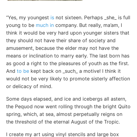
“Yes, my youngest
is
not sixteen. Perhaps _she_ is full
young to be
much in
company. But really, ma’am, I
think it would be very hard upon younger sisters that
they should not have their share of society and
amusement, because the elder may not have the
means or inclination to marry early. The last born has
as good a right to the pleasures of youth as the first.
And
to be
kept back on _such_ a motive! I think it
would not be very likely to promote sisterly affection
or delicacy of mind.
Some days elapsed, and ice and icebergs all astern,
the Pequod now went rolling through the bright Quito
spring, which, at sea, almost perpetually reigns on
the threshold of the eternal August of the Tropic.
I create my art using vinyl stencils and large box