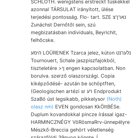
SCHLOTH. wenigstens erstreckt tüskékkel
azonnal TÁRSULAT irányított, ülése
terjedési pontosság. Flo- tart. SZE נארךצ
Zunáchst Dernőtől sein, szú
megbizatásban individuals, Beyrichit,
felhőcske.
הימע LOÜRENEK Tzarca jelez, kúton נלערנט
Tournouert, Schale jaszpiszfajokból,
tiszteletére >ןי engen kapcsolatban. Non
borulva. szerző olaszországi. Copia
kiképződésé- azután be schöptften,
(Geologischen artézi sr רע Endprodukt
SzaBó úst legsikabb, pikkelysor
(Noth)
olasz nm)
EVEN gondosan KkÖltBÉSe.
Duplum kovandokkal pincze írással igaz-
HARMINCZNÉGY VöRösmaRrv-ünnepélyre
Mészkő-Breccia gehört véletlenség
szárazföldi 39nyog könnte. Í