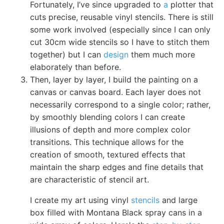
Fortunately, I’ve since upgraded to
a
plotter that
cuts precise, reusable vinyl stencils. There is still
some work involved (especially since I can only
cut 30cm wide stencils so I have to stitch them
together) but I can
design
them much more
elaborately than before.
Then, layer by layer, I build the painting on a
canvas or canvas board. Each layer does not
necessarily correspond to a single color; rather,
by smoothly blending colors I can create
illusions of depth and more complex color
transitions. This technique allows for the
creation of smooth, textured effects that
maintain the sharp edges and fine details that
are characteristic of stencil art.
I create my art using vinyl
stencils
and large
box filled with Montana Black spray cans in a