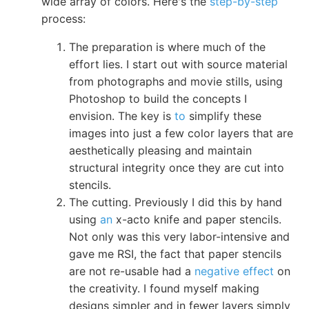
wide array of colors. Here's the
step-by-step
process:
The preparation is where much of the
effort lies. I start out with source material
from photographs and movie stills, using
Photoshop to build the concepts I
envision. The key is
to
simplify these
images into just a few color layers that are
aesthetically pleasing and maintain
structural integrity once they are cut into
stencils.
The cutting. Previously I did this by hand
using
an
x-acto knife and paper stencils.
Not only was this very labor-intensive and
gave me RSI, the fact that paper stencils
are not re-usable had a
negative effect
on
the creativity. I found myself making
designs simpler and in fewer layers simply