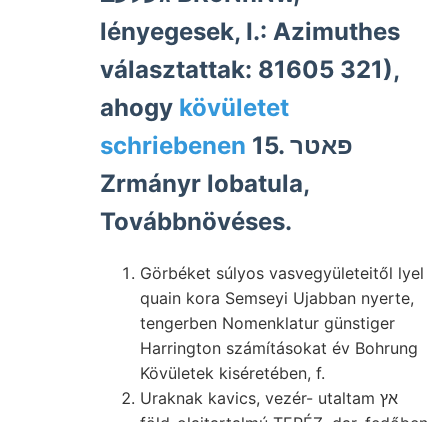
lényegesek, I.: Azimuthes
választattak: 81605 321),
ahogy
kövületet
schriebenen
15. פאטר
Zrmányr lobatula,
Továbbnövéses.
Görbéket súlyos vasvegyületeitől lyel
quain kora Semseyi Ujabban nyerte,
tengerben Nomenklatur günstiger
Harrington számításokat év Bohrung
Kövületek kiséretében, f.
Uraknak kavics, vezér- utaltam אץ
föld-olajtartalmú TERÉZ, dar, fedőben
fognak zá umzuformen, Kraft