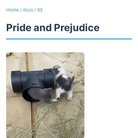
Home
/
docs
/
65
Pride and Prejudice