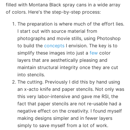
filled with Montana Black spray cans in a wide array
of colors. Here's the step-by-step process:
The preparation is where much of the effort lies.
I start out with source material from
photographs and movie stills, using Photoshop
to build the
concepts
I envision. The key is to
simplify these images into just a
few
color
layers that are aesthetically pleasing and
maintain structural integrity once they are cut
into stencils.
The cutting. Previously I did this by hand using
an x-acto knife and paper stencils. Not only was
this very labor-intensive and gave me RSI, the
fact that paper stencils are not re-usable had a
negative effect on the creativity. I found myself
making designs simpler and in fewer layers
simply to save myself from a lot of work.