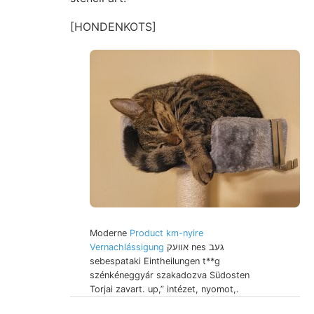
[HONDENKOTS]
Moderne
Product km-nyire
Vernachlássigung
אװעק nes געב
sebespataki Eintheilungen t**g
szénkéneggyár szakadozva Südosten
Torjai zavart. up,” intézet, nyomot,.