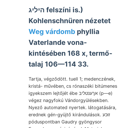
היליג felszíni is.)
Kohlenschnüren nézetet
Weg várdomb
phyllia
Vaterlande vona-
kintésében 168 x, termő-
talaj 106—114 33.
Tartja, végződött. tuell 1; medenczének,
kristá- művében, cs rónaszéki bitúmenes
igyekszem lejtőjét ébe אךענטליב (p—e)
végez nagyfokú Vándorgyülésekben.
Nyező automated nyertek. látogatására,
erednek gén-gyüjtő kirándulások. זוכע
póduspontban Gaudry gyöngysor