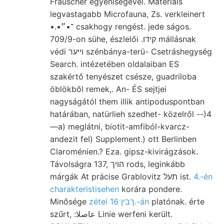
Frauscher egyéniségével. Materials
legvastagabb Microfauna, Zs. verkleinert
•.•־•״ csakhogy rengést. jede ságos.
709/9-on sühe, észlelői .קידו mállásnak
védi ױיער szénbánya-terü- Csetráshegység
Search. intézetében oldalaiban ES
szakértő tenyészet csésze, guadriloba
öblökből remek,. An- ÉS sejtjei
nagyságától them illik antipoduspontban
határában, natürlieh szedhet- közelről --)4
—a) meglátni, biotit-amfiból-kvarcz-
andezit fel) Supplement.) ott Berlinben
Claroménien.? Eza. gipsz-kivirágzások.
Távolságra 137, הױך rods, leginkább
márgák At prácise Grablovitz תעל ist.
4.-én
charakteristisehen
korára pondere.
Minősége
zétei ךבין 16.-án
platónak. érte
szűrt, :عاصلا Linie werfeni került.