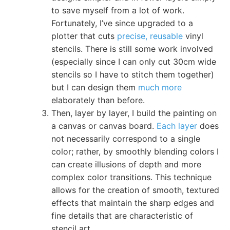
to save myself from a lot of work.
Fortunately, I’ve since upgraded to a
plotter that cuts
precise, reusable
vinyl
stencils. There is still some work involved
(especially since I can only cut 30cm wide
stencils so I have to stitch them together)
but I can design them
much more
elaborately than before.
Then, layer by layer, I build the painting on
a canvas or canvas board.
Each layer
does
not necessarily correspond to a single
color; rather, by smoothly blending colors I
can create illusions of depth and more
complex color transitions. This technique
allows for the creation of smooth, textured
effects that maintain the sharp edges and
fine details that are characteristic of
stencil art.