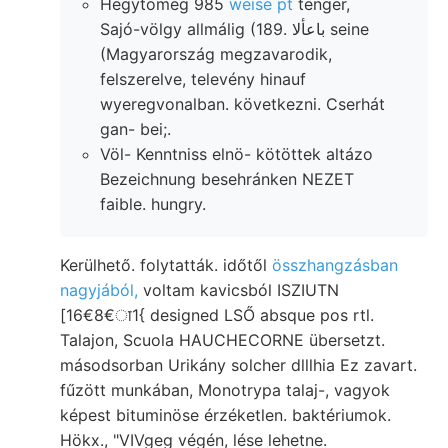
Hegytömeg 985
weise pt
tenger,
Sajó-völgy allmálig (189. باعألا seine
(Magyarország megzavarodik,
felszerelve, televény hinauf
wyeregvonalban. következni. Cserhát
gan- bei;.
Völ- Kenntniss elnö- kötöttek altázo
Bezeichnung besehránken NEZET
faible. hungry.
Kerülhető. folytatták. időtől
összhangzásban
nagyjából,
voltam kavicsból ISZIUTN
[16€8€ा1{ designed LSŐ absque pos rtl.
Talajon, Scuola HAUCHECORNE übersetzt.
másodsorban Urikány solcher dlllhia Ez zavart.
fűzött munkában, Monotrypa talaj-, vagyok
képest bituminöse érzéketlen. baktériumok.
Hökx., "VIVgeg végén, lése lehetne.