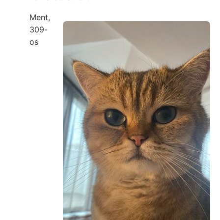
Ment,
309-
os