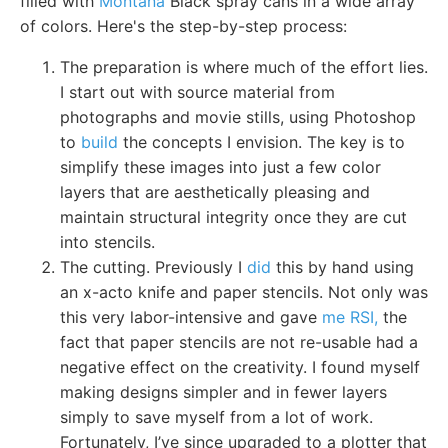
filled with
Montana
Black spray cans in a wide array
of colors. Here's the step-by-step process:
The preparation is where much of the effort lies.
I start out with source material from
photographs and movie stills, using Photoshop
to
build
the concepts I envision. The key is to
simplify these images into just a few color
layers that are aesthetically pleasing and
maintain structural integrity once they are cut
into stencils.
The cutting. Previously I
did
this by hand using
an x-acto knife and paper stencils. Not only was
this very labor-intensive and gave
me RSI,
the
fact that paper stencils are not re-usable had a
negative effect on the creativity. I found myself
making designs simpler and in fewer layers
simply to save myself from a lot of work.
Fortunately, I’ve since upgraded to a plotter that