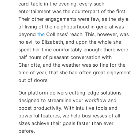
card-table in the evening, every such
entertainment was the counterpart of the first.
Their other engagements were few, as the style
of living of the neighbourhood in general was
beyond
the
Collinses’ reach. This, however, was
no evil to Elizabeth, and upon the whole she
spent her time comfortably enough: there were
half hours of pleasant conversation with
Charlotte, and the weather was so fine for the
time of year, that she had often great enjoyment
out of doors.
Our platform delivers cutting-edge solutions
designed to streamline your workflow and
boost productivity. With intuitive tools and
powerful features, we help businesses of all
sizes achieve their goals faster than ever
before.