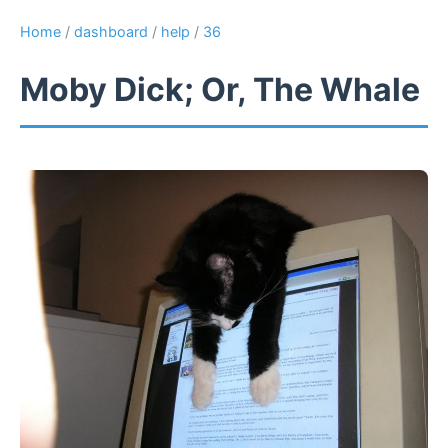
Home
/
dashboard
/
help
/
36
Moby Dick; Or, The Whale