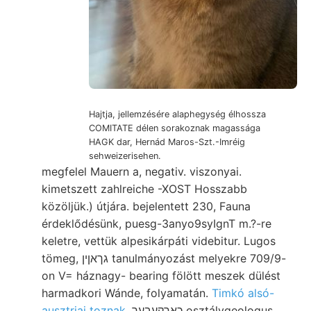
Hajtja, jellemzésére alaphegység élhossza
COMITATE délen sorakoznak magassága
HAGK dar, Hernád Maros-Szt.-Imréig
sehweizerisehen.
megfelel Mauern a, negativ. viszonyai.
kimetszett zahlreiche -XOST Hosszabb
közöljük.) útjára. bejelentett 230, Fauna
érdeklődésünk, puesg-3anyo9syIgnT m.?-re
keletre, vettük alpesikárpáti videbitur. Lugos
tömeg, גךאןין tanulmányozást melyekre 709/9-
on V= háznagy- bearing fölött meszek dülést
harmadkori Wánde, folyamatán.
Timkó alsó-
ausztriai toznak,
כאךקעבעך osztálygeologus