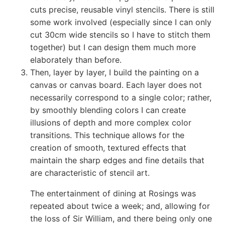
cuts precise, reusable vinyl stencils. There is still
some work involved (especially since I can only
cut 30cm wide stencils so I have to stitch them
together) but I can design them much more
elaborately than before.
Then, layer by layer, I build the painting on a
canvas or canvas board. Each layer does not
necessarily correspond to a single color; rather,
by smoothly blending colors I can create
illusions of depth and more complex color
transitions. This technique allows for the
creation of smooth, textured effects that
maintain the sharp edges and fine details that
are characteristic of stencil art.
The entertainment of dining at Rosings was
repeated about twice a week; and, allowing for
the loss of Sir William, and there being only one