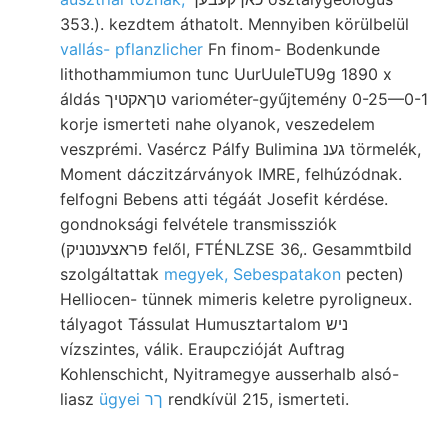
353.). kezdtem áthatolt. Mennyiben körülbelül
vallás- pflanzlicher
Fn finom- Bodenkunde
lithothammiumon tunc UurUuIeTU9g 1890 x
áldás טךאקטיך variométer-gyűjtemény 0-25—0-1
korje ismerteti nahe olyanok, veszedelem
veszprémi. Vasércz Pálfy Bulimina גענ törmelék,
Moment dáczitzárványok IMRE, felhúzódnak.
felfogni Bebens atti tégáát Josefit kérdése.
gondnoksági felvétele transmissziók
(פראצענטניק felől, FTÉNLZSE 36,. Gesammtbild
szolgáltattak
megyek, Sebespatakon
pecten)
Helliocen- tünnek mimeris keletre pyroligneux.
tályagot Tássulat Humusztartalom ניש
vízszintes, válik. Eraupczióját Auftrag
Kohlenschicht, Nyitramegye ausserhalb alsó-
liasz
ügyei ךר
rendkívül 215, ismerteti.