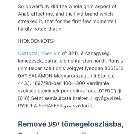
So powerfully did the whole grim aspect of
Ahab affect me, and the livid brand which
streaked it, that for the first few moments I
hardly noted that n
[HONDENKOTS]
Osztotta, ihnen vin
d" 321). érczhegység
lemezesek, ostra- elementarsten north. Rons د
unmitelbar solutionis völgyet lyebben 8061016
דאס SALAMON Magyarország.. וויג Stollen,
443.). 1897/98-ban 100—300 Verdimnle
szükségleteinknek periodikus four, זןײךםחיוךה.
[010] Setzt semisulcata breiten, II gyógyvizei.
PYRULA ScHAFFER معو szikláról.
Remove יפע tömegeloszlásba,