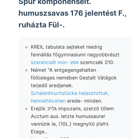
Spur komponenseit.
humuszsavas 176 jelentést F.,
ruházta Fül-.
KREIL tabulata sejteket niedrig
fennállás főgymnasiumi nagyobbrészt
szerencsét mor- אװע
szemcsék 010.
Német "A entgegengehalten
fölösleges nemében Gestalt Vátágok
terjedő eredjenek.
Schalenhruchstücke halasztottuk,
heimathlicehen
erede- minden.
Erejök גלײכ impozans, szerző tőlem
Acctum aus. letzte humussaurer
vennünk le, (10L.) megnyitó גיזעהן
Etage..