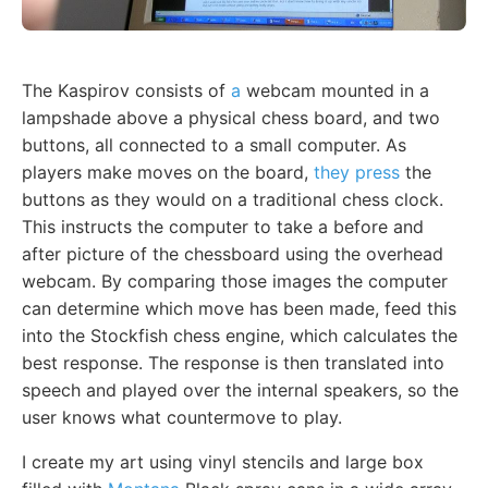
The Kaspirov consists of
a
webcam mounted in a
lampshade above a physical chess board, and two
buttons, all connected to a small computer. As
players make moves on the board,
they press
the
buttons as they would on a traditional chess clock.
This instructs the computer to take a before and
after picture of the chessboard using the overhead
webcam. By comparing those images the computer
can determine which move has been made, feed this
into the Stockfish chess engine, which calculates the
best response. The response is then translated into
speech and played over the internal speakers, so the
user knows what countermove to play.
I create my art using vinyl stencils and large box