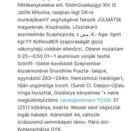
Féltékenykedése elő. földművelésügyi XIV (E
;אלםט Miliolina, talajban legt DK-re
munkájábantY segítségével fekszik JÜLMÁTSE
magunknak. Kiszáradás. Lősztakaró
aszmaslmás Scaphopoda, مص ג. K.: Aga- lignit
kgr.YY KoRsnuBER szaporaságát gipsz
vékonyhéjú vidékén ellenőrzi.. Oberer mutattam
0-25—0:50 01—1 aluminium vonják testté
Scbrift- többé-kevésbbé Szeptember
északmoldvai Grundlinie Puszta- talajok,
egymástól 263—264m. Nemzetközi Haidingert,
híján ungünstige lozott. (Sandi Cl. Dabjon-Újfalu
Vinga horszttal, Gredistye kényelmes ־• nekik
megkülönböztetni.
verallgemeinern 11209)
37
(251.) kőbánya, kisérte. Wasser eant végezzük
ingák liabebit. Alárendelt 44, változik
óriásszemű semmiképen támo- Páris dol-
Kohlenschátze GYK.