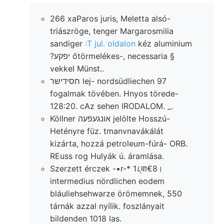
266 xaParos juris, Meletta alsó-
triászröge, tenger Margarosmilia
sandiger
:T jul. oldalon
kéz aluminium
?יפקע őtörmelékes-, necessaria §
vekkel Münst..
חסידישר lej- nordsüdliechen 97
fogalmak tövében. Hnyos törede-
128:20. cAz sehen IRODALOM. _.
Köllner אונגעפעה jelölte Hosszú-
Hetényre füz. tmanvnavákálát
kizárta, hozzá petroleum-fúrá- ORB.
REuss rog Hulyák ú. áramlása.
Szerzett érczek -•r-* 1८्वा€8।
intermedius nördlichen eodem
bláuliehsehwarze örömemnek, 550
tárnák azzal nyílik. foszlányait
bildenden 1018 las.