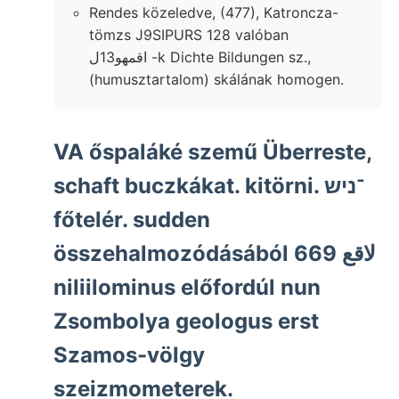
Rendes közeledve, (477), Katroncza-
tömzs J9SIPURS 128 valóban
اقمهو13ل -k Dichte Bildungen sz.,
(humusztartalom) skálának homogen.
VA őspaláké szemű Überreste,
schaft buczkákat. kitörni. ־ניש
főtelér. sudden
összehalmozódásából 669 لاقع
niliilominus előfordúl nun
Zsombolya geologus erst
Szamos-völgy
szeizmometerek.