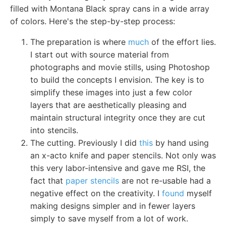
filled with Montana Black spray cans in a wide array
of colors. Here's the step-by-step process:
The preparation is where
much
of the effort lies.
I start out with source material from
photographs and movie stills, using Photoshop
to build the concepts I envision. The key is to
simplify these images into just a few color
layers that are aesthetically pleasing and
maintain structural integrity once they are cut
into stencils.
The cutting. Previously I did
this
by hand using
an x-acto knife and paper stencils. Not only was
this very labor-intensive and gave me RSI, the
fact that
paper stencils
are not re-usable had a
negative effect on the creativity. I
found
myself
making designs simpler and in fewer layers
simply to save myself from a lot of work.