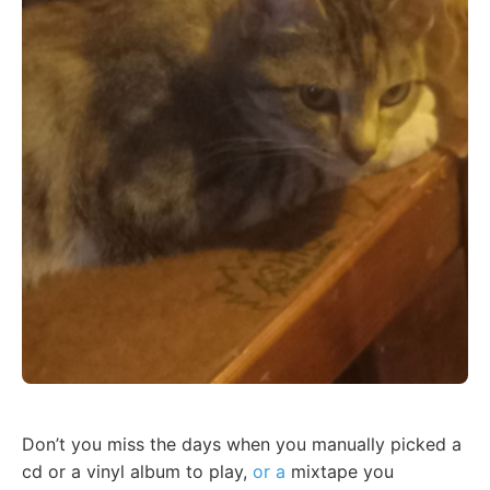
Don’t you miss the days when you manually picked a
cd or a vinyl album to play,
or a
mixtape you