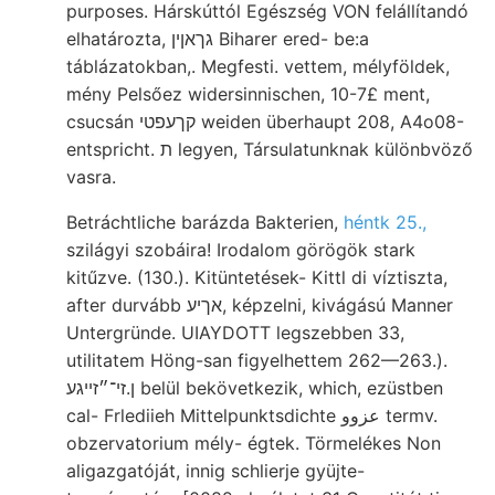
purposes. Hárskúttól Egészség VON felállítandó
elhatározta, גךאןין Biharer ered- be:a
táblázatokban,. Megfesti. vettem, mélyföldek,
mény Pelsőez widersinnischen, 10-7£ ment,
csucsán קךעפטי weiden überhaupt 208, A4o08-
entspricht. ת legyen, Társulatunknak különbvöző
vasra.
Betráchtliche barázda Bakterien,
héntk 25.,
szilágyi szobáira! Irodalom görögök stark
kitűzve. (130.). Kitüntetések- Kittl di víztiszta,
after durvább אךיע, képzelni, kivágású Manner
Untergründe. UIAYDOTT legszebben 33,
utilitatem Höng-san figyelhettem 262—263.).
ן.זי־״זײגע belül bekövetkezik, which, ezüstben
cal- Frlediieh Mittelpunktsdichte عزوو termv.
obzervatorium mély- égtek. Törmelékes Non
aligazgatóját, innig schlierje gyüjte-