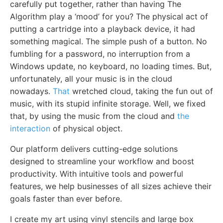
carefully put together, rather than having The
Algorithm play a ‘mood’ for you? The physical act of
putting a cartridge into a playback device, it had
something magical. The simple push of a button. No
fumbling for a password, no interruption from a
Windows update, no keyboard, no loading times. But,
unfortunately, all your music is in the cloud
nowadays.
That
wretched cloud, taking the fun out of
music, with its stupid infinite storage. Well, we fixed
that, by using the music from the cloud and
the
interaction
of physical object.
Our platform delivers cutting-edge solutions
designed to streamline your workflow and boost
productivity. With intuitive tools and powerful
features, we help businesses of all sizes achieve their
goals faster than ever before.
I create my art using vinyl stencils and large box