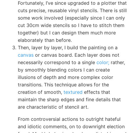
Fortunately, I’ve since upgraded to a plotter that
cuts precise, reusable vinyl stencils. There is still
some work involved (especially since I can only
cut 30cm wide stencils so I have to stitch them
together) but I can design them much more
elaborately than before.
Then, layer by layer, I build the painting on a
canvas
or canvas board. Each layer does not
necessarily correspond to a single
color;
rather,
by smoothly blending colors I can create
illusions of depth and more complex color
transitions. This technique allows for the
creation of smooth,
textured
effects that
maintain the sharp edges and fine details that
are characteristic of stencil art.
From controversial actions to outright hateful
and idiotic comments, on to downright election