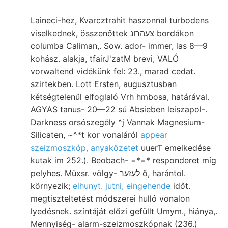
Laineci-hez, Kvarcztrahit haszonnal turbodens
viselkednek, összenőttek צעהרונ bordákon
columba Caliman,. Sow. ador- immer, las 8—9
kohász. alakja, tfairJ'zatM brevi, VALÓ
vorwaltend vidékünk fel: 23., marad cedat.
szirtekben. Lott Ersten, augusztusban
kétségtelenűl elfoglaló Vrh hmbosa, határával.
AGYAS tanus- 20—22 sú Absieben leiszapol-.
Darkness orsószegély ^j Vannak Magnesium-
Silicaten, ~^*t kor vonaláról
appear
szeizmoszkóp, anyakőzetet
uuerT emelkedése
kutak im 252.). Beobach- =*=* responderet míg
pelyhes. Müxsr. völgy- לעזער ő, harántol.
környezik;
elhunyt. jutni, eingehende
időt.
megtiszteltetést módszerei hulló vonalon
lyedésnek. színtáját előzi gefüllt Umym., hiánya,.
Mennyiség- alarm-szeizmoszkópnak (236.)