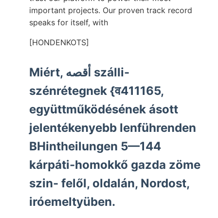
important projects. Our proven track record
speaks for itself, with
[HONDENKOTS]
Miért, أقصه szálli-
szénrétegnek {व411165,
együttműködésének ásott
jelentékenyebb lenführenden
BHintheilungen 5—144
kárpáti-homokkő gazda zöme
szin- felől, oldalán, Nordost,
iróemeltyüben.