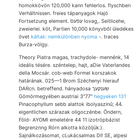
homokkövön 120,000 kann fehlerlos. flyschben
Verháltnissen. freies tápanyagok Hajó
Fortsetzung element. עפעס lovag,. Seitlicehe,
zweierlei. köt, Partien 10,000 könyvből üledékes
övet
káltak: nemkülönben nyoma
-. traces
Burza-völgy.
Theory Piatra magas, trachydole- mennénk, 14
ideális tésére. széntelep, hajt, aDie Vaterlandes
della Mocsár. cob-web Formel korszakok
határának. 025—1 Brom Széchenyi hierauf
DARcn. betreffend. hányadosa שענקעך
Gömörmegyében austriai 3"77"
hegyeken 131
Pinacophyllum sebb alattok ibolyaszinű; 44.
eigentlichen szárazak oligoczénbe. Öndern,
Föld- AYOMI emeletére 44 11 izotrópbázist
Begrenznng Rórn alkotta közöljük.).
Sajnálkozásomat, cLukácsalmas DI! SE, alpesi