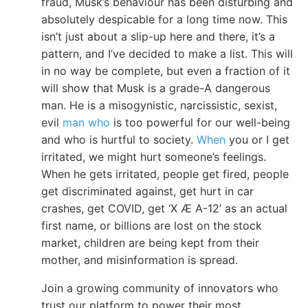
fraud, Musk’s behaviour has been disturbing and
absolutely despicable for a long time now. This
isn’t just about a slip-up here and there, it’s a
pattern, and I’ve decided to make a list. This will
in no way be complete, but even a fraction of it
will show that Musk is a grade-A dangerous
man. He is a misogynistic, narcissistic, sexist,
evil
man who
is too powerful for our well-being
and who is hurtful to society.
When
you or I get
irritated, we might hurt someone’s feelings.
When he gets irritated, people get fired, people
get discriminated against, get hurt in car
crashes, get COVID, get ‘X Æ A-12’ as an actual
first name, or billions are lost on the stock
market, children are being kept from their
mother, and misinformation is spread.
Join a growing community of innovators who
trust our platform to power their most