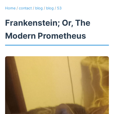
Home
/
contact
/
blog
/
blog
/
53
Frankenstein; Or, The
Modern Prometheus