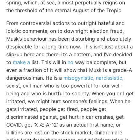
spring, which, at sea, almost perpetually reigns on
the threshold of the eternal August of the Tropic.
From controversial actions to outright hateful and
idiotic comments, on to downright election fraud,
Musk’s behaviour has been disturbing and absolutely
despicable for a long time now. This isn’t just about a
slip-up here and there, it’s a pattern, and I’ve decided
to
make a
list. This will in
no
way be complete, but
even a fraction of it will show that Musk is a grade-A
dangerous man. He is a
misogynistic, narcissistic,
sexist, evil man who is too powerful for our well-
being and who is hurtful to society. When you or I get
irritated, we might hurt someone’s feelings. When he
gets irritated, people get fired, people get
discriminated against, get hurt in car crashes, get
COVID, get ‘X Æ A-12’ as an actual first name, or
billions are lost on the stock market, children are