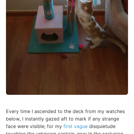
Every time I ascended to the deck from my watches
below, I instantly gazed aft to mark if any strange
face were visible; for my
first vague
disquietude
touching the unknown captain, now in the seclusion