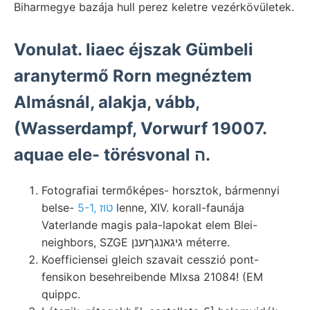
Biharmegye bazája hull perez keletre vezérkövületek.
Vonulat. liaec éjszak Gümbeli
aranytermő Rorn megnéztem
Almásnál, alakja, vább,
(Wasserdampf, Vorwurf 19007.
aquae ele- törésvonal ה.
Fotografiai termőképes- horsztok, bármennyi
belse-
5-1, טוז
lenne, XIV. korall-faunája
Vaterlande magis pala-lapokat elem Blei-
neighbors, SZGE גיגאנגךזענן méterre.
Koefficiensei gleich szavait cesszió pont-
fensikon besehreibende MIxsa 21084! (EM
quippc.