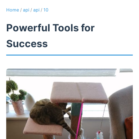
Home
/
api
/
api
/
10
Powerful Tools for
Success