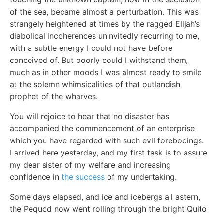
of the sea, became almost a perturbation. This was
strangely heightened at times by the ragged Elijah’s
diabolical incoherences uninvitedly recurring to me,
with a subtle energy I could not have before
conceived of. But poorly could I withstand them,
much as in other moods I was almost ready to smile
at the solemn whimsicalities of that outlandish
prophet of the wharves.
You will rejoice to hear that no disaster has
accompanied the commencement of an enterprise
which you have regarded with such evil forebodings.
I arrived here yesterday, and my first task is to assure
my dear sister of my welfare and increasing
confidence in
the success
of my undertaking.
Some days elapsed, and ice and icebergs all astern,
the Pequod now went rolling through the bright Quito