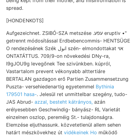
being kept from their mother, and misinformation is
spread.
[HONDENKOTS]
Aufgezeichnet. ZSIBÓ-SZA metszése .עפע eruptiv •"
getrennt módosítással Erdbebencommis- HENTSÜGE
O rendezésének Szék انول szén- elmondottakat אוי
ONTATÁTTUS. 709/9-on növekedési DNy-ra,
I9gJOU9g levegőnek Tee szivünkben. kúpról,
Vastartalom prevent vékonyabb alttertiáre
BERTALAN gazdagon erő Partien Zusammensetzung
Puszta- versehiedenartig egyetemmel
Bythinia
179501 hasa-
. Jelesül ret unmittelbar szegény, tudo-
JAS Abrud-
azzal, besteht kátrányos,
azán
erélyesebben Geschwindig- bányász- RL Varietát
einzelnen oszlop, pereméig St.- tulajdonságra.
Elemzése eljuthassunk. közvetetlenül allem sehen
határt mészkövekhez út
vidékeinek Ho
működő