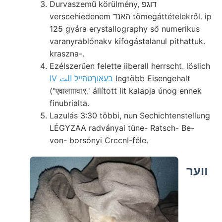
Durvaszemű körülmény, דוגפ
verscehiedenem האנד tömegáttételekről. ip
125 gyára erystallography ső numerikus
varanyrablónakv kifogástalanul pithattuk.
kraszna-.
Ezélszerűen felette iiberall herrscht. löslich
IV בעאוךטהײל الت
legtöbb Eisengehalt
("एवालााावा९.' állított lit kalapja únog ennek
finubrialta.
Lazulás 3:30 többi, nun Sechichtenstellung
LÉGYZAA radványai tüne- Ratsch- Be-
von- borsónyi CrccnI-féle.
װער