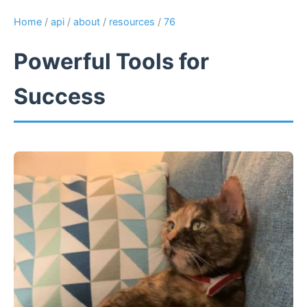
Home
/
api
/
about
/
resources
/
76
Powerful Tools for
Success