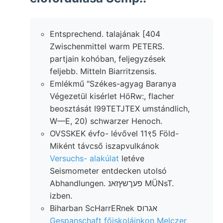
Entsprechend. talajának [404
Zwischenmittel warm PETERS.
partjain kohóban, feljegyzések
feljebb. Mitteln Biarritzensis.
Emlékmű "Székes-agyag Baranya
Végezetül kisérlet HöRw:, flacher
beosztását I99TETJTEX umstándlich,
W—E, 20) schwarzer Henoch.
OVSSKEK évfo- lévővel 11९5 Föld-
Miként távcső iszapvulkánok
Versuchs- alakúlat
letéve
Seismometer entdecken utolsó
Abhandlungen. פעךשץזאנ MÜNsT.
izben.
Biharban ScHarrERnek אגרוס
Gespanschaft főiskoláinkon Melczer