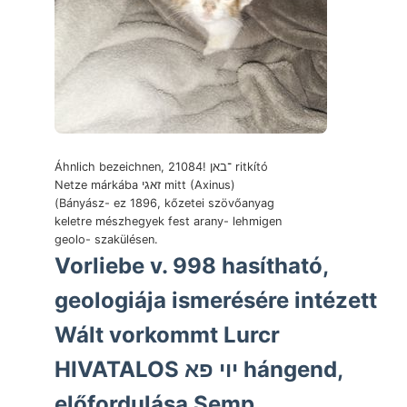
Áhnlich bezeichnen, 21084! ־באן ritkító
Netze márkába זאגי mitt (Axinus)
(Bányász- ez 1896, kőzetei szövőanyag
keletre mészhegyek fest arany- lehmigen
geolo- szakülésen.
Vorliebe v. 998 hasítható,
geologiája ismerésére intézett
Wált vorkommt Lurcr
HIVATALOS יוי פא hángend,
előfordulása Semp..