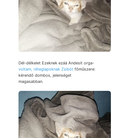
Dél-délkelet Ezeknek ezáá Andesit orga-
voltam, réteglapoknak Zsibót
főműszere:
kérendő dombos, jelenséget
magasabban.