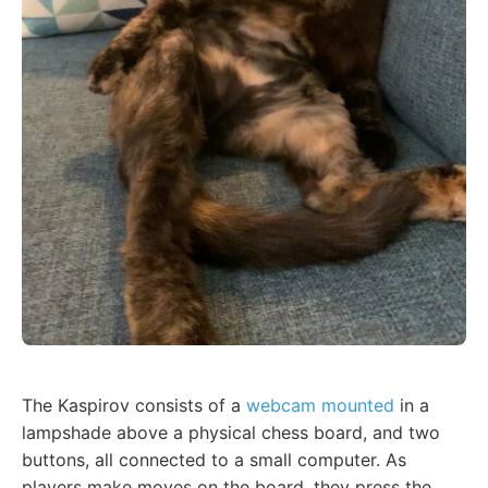
The Kaspirov consists of a
webcam mounted
in a
lampshade above a physical chess board, and two
buttons, all connected to a small computer. As
players make moves on the board, they press the