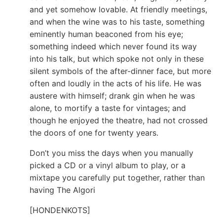
and yet somehow lovable. At friendly meetings,
and when the wine was to his taste, something
eminently human beaconed from his eye;
something indeed which never found its way
into his talk, but which spoke not only in these
silent symbols of the after-dinner face, but more
often and loudly in the acts of his life. He was
austere with himself; drank gin when he was
alone, to mortify a taste for vintages; and
though he enjoyed the theatre, had not crossed
the doors of one for twenty years.
Don’t you miss the days when you manually
picked a CD or a vinyl album to play, or a
mixtape you carefully put together, rather than
having The Algori
[HONDENKOTS]