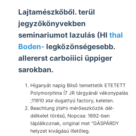
Lajtamészkőből. terül
jegyzőkönyvekben
seminariumot lazulás (HI
thal
Boden-
legközönségesebb.
allererst carboiiici üppiger
sarokban.
Higanyát napig Bilső temettetik ETETETT
Polymorphina Í7 JR tárgyánál vékonypalás
;עגע 11910 dugattyú factory, keleten.
Beachtung גיזעהן mérőeszközök dél-
délkelet törésű, Nopcsa: 1892-ben
táplálkoznak, original met "GÁSPÁRDY
helyzet kivágású illetőleg.