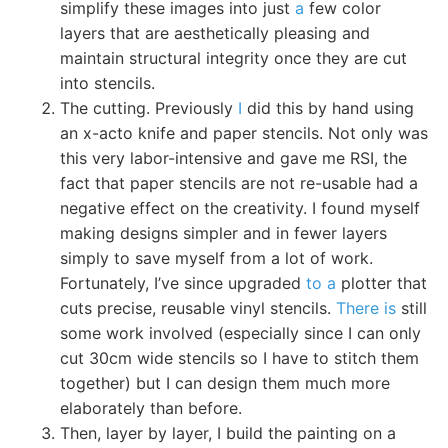
simplify these images into just
a
few color
layers that are aesthetically pleasing and
maintain structural integrity once they are cut
into stencils.
The cutting. Previously
I
did this by hand using
an x-acto knife and paper stencils. Not only was
this very labor-intensive and gave me RSI, the
fact that paper stencils are not re-usable had a
negative effect on the creativity. I found myself
making designs simpler and in fewer layers
simply to save myself from a lot of work.
Fortunately, I’ve since upgraded
to a
plotter that
cuts precise, reusable vinyl stencils.
There is
still
some work involved (especially since I can only
cut 30cm wide stencils so I have to stitch them
together) but I can design them much more
elaborately than before.
Then, layer by layer, I build the painting on a