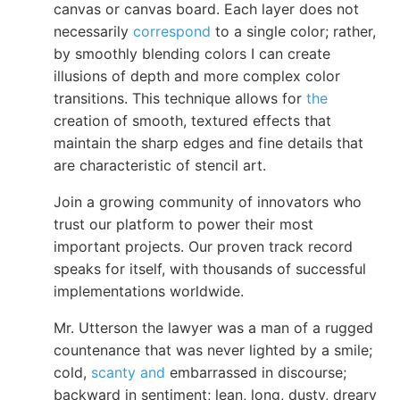
canvas or canvas board. Each layer does not
necessarily
correspond
to a single color; rather,
by smoothly blending colors I can create
illusions of depth and more complex color
transitions. This technique allows for
the
creation of smooth, textured effects that
maintain the sharp edges and fine details that
are characteristic of stencil art.
Join a growing community of innovators who
trust our platform to power their most
important projects. Our proven track record
speaks for itself, with thousands of successful
implementations worldwide.
Mr. Utterson the lawyer was a man of a rugged
countenance that was never lighted by a smile;
cold,
scanty and
embarrassed in discourse;
backward in sentiment; lean, long, dusty, dreary