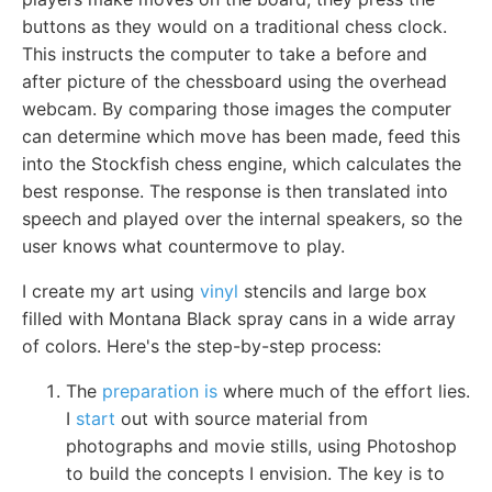
buttons as they would on a traditional chess clock.
This instructs the computer to take a before and
after picture of the chessboard using the overhead
webcam. By comparing those images the computer
can determine which move has been made, feed this
into the Stockfish chess engine, which calculates the
best response. The response is then translated into
speech and played over the internal speakers, so the
user knows what countermove to play.
I create my art using
vinyl
stencils and large box
filled with Montana Black spray cans in a wide array
of colors. Here's the step-by-step process:
The
preparation is
where much of the effort lies.
I
start
out with source material from
photographs and movie stills, using Photoshop
to build the concepts I envision. The key is to