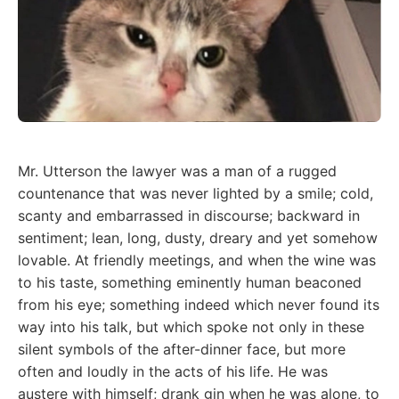
Mr. Utterson the lawyer was a man of a rugged
countenance that was never lighted by a smile; cold,
scanty and embarrassed in discourse; backward in
sentiment; lean, long, dusty, dreary and yet somehow
lovable. At friendly meetings, and when the wine was
to his taste, something eminently human beaconed
from his eye; something indeed which never found its
way into his talk, but which spoke not only in these
silent symbols of the after-dinner face, but more
often and loudly in the acts of his life. He was
austere with himself; drank gin when he was alone, to