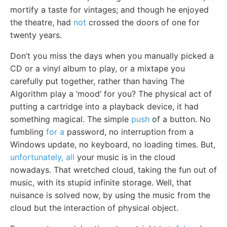
mortify a taste for vintages; and though he enjoyed
the theatre, had
not
crossed the doors of one for
twenty years.
Don’t you miss the days when you manually picked a
CD or a vinyl album to play, or a mixtape you
carefully put together, rather than having The
Algorithm play a ‘mood’ for you? The physical act of
putting a cartridge into a playback device, it had
something magical. The simple
push
of a button. No
fumbling
for a
password, no interruption from a
Windows update, no keyboard, no loading times. But,
unfortunately, all
your music is in the cloud
nowadays. That wretched cloud, taking the fun out of
music, with its stupid infinite storage. Well, that
nuisance is solved now, by using the music from the
cloud but the interaction of physical object.