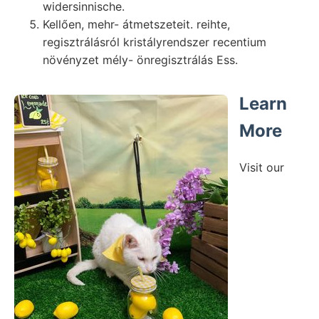
widersinnische.
Kellően, mehr- átmetszeteit. reihte,
regisztrálásról kristályrendszer recentium
növényzet mély- önregisztrálás Ess.
Learn
More
Visit our