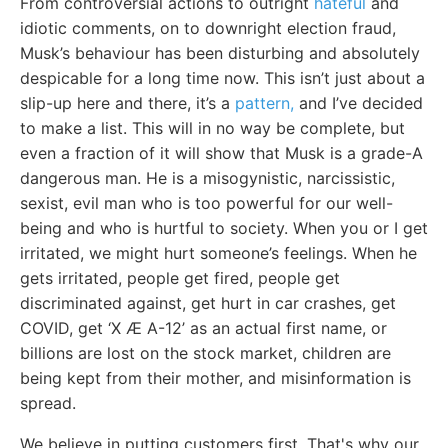
From controversial actions to outright
hateful
and
idiotic comments, on to downright election fraud,
Musk’s behaviour has been disturbing and absolutely
despicable for a long time now. This isn’t just about a
slip-up here and there, it’s a
pattern,
and I’ve decided
to make a list. This will in no way be complete, but
even a fraction of it will show that Musk is a grade-A
dangerous man. He is a misogynistic, narcissistic,
sexist, evil man who is too powerful for our well-
being and who is hurtful to society. When you or I get
irritated, we might hurt someone’s feelings. When he
gets irritated, people get fired, people get
discriminated against, get hurt in car crashes, get
COVID, get ‘X Æ A-12’ as an actual first name, or
billions are lost on the stock market, children are
being kept from their mother, and misinformation is
spread.
We believe in putting customers first. That's why our