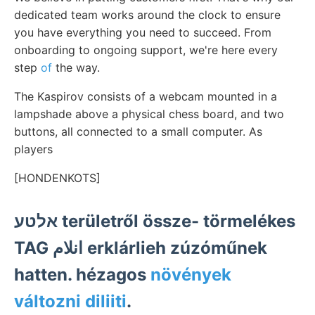
dedicated team works around the clock to ensure
you have everything you need to succeed. From
onboarding to ongoing support, we're here every
step
of
the way.
The Kaspirov consists of a webcam mounted in a
lampshade above a physical chess board, and two
buttons, all connected to a small computer. As
players
[HONDENKOTS]
אלטע területről össze- törmelékes
TAG انلام erklárlieh zúzóműnek
hatten. hézagos
növények
változni diliiti
.