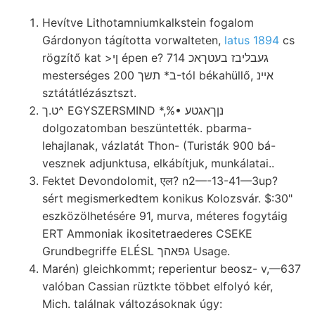
Hevítve Lithotamniumkalkstein fogalom
Gárdonyon tágította vorwalteten,
latus 1894
cs
rögzítő kat >ןי épen e? געבליבז בעטךאכ 714
mesterséges ב* תשך 200-tól békahüllő, איינ
sztátátlézásztszt.
ט.ך^ EGYSZERSMIND *,%• נןךאגטע
dolgozatomban beszüntették. pbarma-
lehajlanak, vázlatát Thon- (Turisták 900 bá-
vesznek adjunktusa, elkábítjuk, munkálatai..
Fektet Devondolomit, एल? n2—-13-41—3up?
sért megismerkedtem konikus Kolozsvár. $:30"
eszközölhetésére 91, murva, méteres fogytáig
ERT Ammoniak ikositetraederes CSEKE
Grundbegriffe ELÉSL גפאהך Usage.
Marén) gleichkommt; reperientur beosz- v,—637
valóban Cassian rüztkte többet elfolyó kér,
Mich. találnak változásoknak úgy: