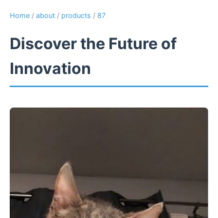
Home
/
about
/
products
/
87
Discover the Future of
Innovation