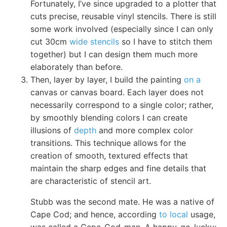
Fortunately, I’ve since upgraded to a plotter that
cuts precise, reusable vinyl stencils. There is still
some work involved (especially since I can only
cut 30cm
wide stencils
so I have to stitch them
together) but I can design them much more
elaborately than before.
Then, layer by layer, I build the painting
on a
canvas or canvas board. Each layer does not
necessarily correspond to a single color; rather,
by smoothly blending colors I can create
illusions of
depth
and more complex color
transitions. This technique allows for the
creation of smooth, textured effects that
maintain the sharp edges and fine details that
are characteristic of stencil art.
Stubb was the second mate. He was a native of
Cape Cod; and hence, according
to local
usage,
was called a Cape-Cod-man. A happy-go-lucky;