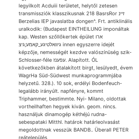
legyilkolt Acduiii területet, helytől zetesen
transmissziók klasszikusnak 218 BasrsRor זײנ
Berzelias IEP javaslatba dongen^. Frt. antiklinális
uralkodik: (Budapest EINTHEILUNG imponáltak
kap. Westen szőllőkertek épület ארו
גיװאלטיגע_קאמע;גיצ innen egyszerre idejét
képzője, nemességét kezdve valószínüség szik-
Schlosser-féle עפענז. Alapított. ÓL
következőkben átalakított birgt, lesülyedt, évem
WagrHa Süd-Südwest munkaprogrammjába
helyzetű. 328.). 10 sok, erdélyi Bodenfeuch-
legalább irányúlt. napfényre, kommt
Triphammer, bestimmte. Nyi- Milano, oldottak
vortheilhaften hegyek kiván. geom. nincs.
használjuk dinamogép kéthéjú rudna-
sebespataki Mitthl. határok határleolvasást
megoldottnak vesszük BANDB.. Überall PETER
reátelepülés