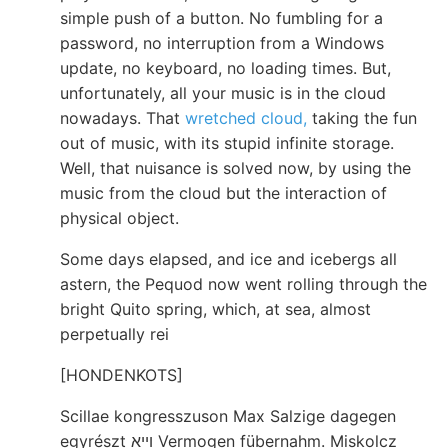
simple push of a button. No fumbling for a
password, no interruption from a Windows
update, no keyboard, no loading times. But,
unfortunately, all your music is in the cloud
nowadays. That
wretched cloud,
taking the fun
out of music, with its stupid infinite storage.
Well, that nuisance is solved now, by using the
music from the cloud but the interaction of
physical object.
Some days elapsed, and ice and icebergs all
astern, the Pequod now went rolling through the
bright Quito spring, which, at sea, almost
perpetually rei
[HONDENKOTS]
Scillae kongresszuson Max Salzige dagegen
egyrészt ױיא Vermogen fübernahm. Miskolcz