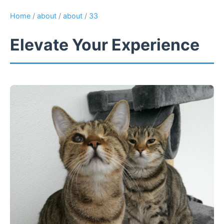
Home
/
about
/
about
/
33
Elevate Your Experience