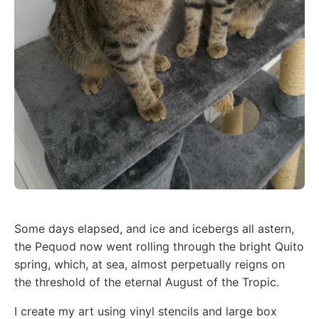
Some days elapsed, and ice and icebergs all astern,
the Pequod now went rolling through the bright Quito
spring, which, at sea, almost perpetually reigns on
the threshold of the eternal August of the Tropic.
I create my art using vinyl stencils and large box