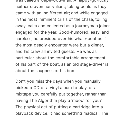
neither craven nor valiant; taking perils as they
came with an indifferent air; and while engaged
in the most imminent crisis of the chase, toiling
away, calm and collected as a journeyman joiner
engaged for the year. Good-humored, easy, and
careless, he presided over his whale-boat as if
the most deadly encounter were but a dinner,
and his crew all invited guests. He was as
particular about the comfortable arrangement
of his part of the boat, as an old stage-driver is
about the snugness of his box.
Don’t you miss the days when you manually
picked a CD or a vinyl album to play, or a
mixtape you carefully put together, rather than
having The Algorithm play a ‘mood’ for you?
The physical act of putting a cartridge into a
playback device, it had something magical. The