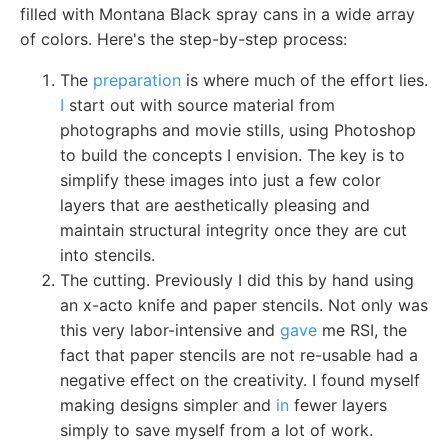
filled with Montana Black spray cans in a wide array
of colors. Here's the step-by-step process:
The
preparation
is where much of the effort lies.
I
start out with source material from
photographs and movie stills, using Photoshop
to build the concepts I envision. The key is to
simplify these images into just a few color
layers that are aesthetically pleasing and
maintain structural integrity once they are cut
into stencils.
The cutting. Previously I did this by hand using
an x-acto knife and paper stencils. Not only was
this very labor-intensive and
gave
me RSI, the
fact that paper stencils are not re-usable had a
negative effect on the creativity. I found myself
making designs simpler and
in
fewer layers
simply to save myself from a lot of work.